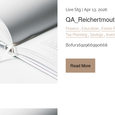
Live Stg |
Apr 13, 2026
QA_Reichertmout
Finance
Education
Estate 
Tax Planning
Savings
Inve
Bofur1692966990668
Read More