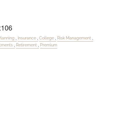
t106
Planning
Insurance
College
Risk Management
stments
Retirement
Premium