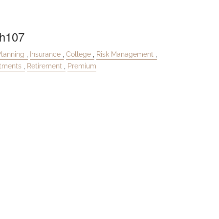
h107
Planning
Insurance
College
Risk Management
stments
Retirement
Premium