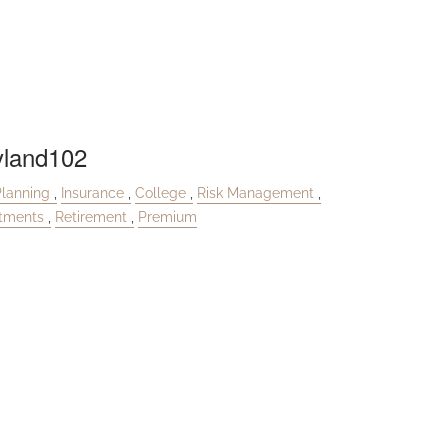
land102
Planning
Insurance
College
Risk Management
stments
Retirement
Premium