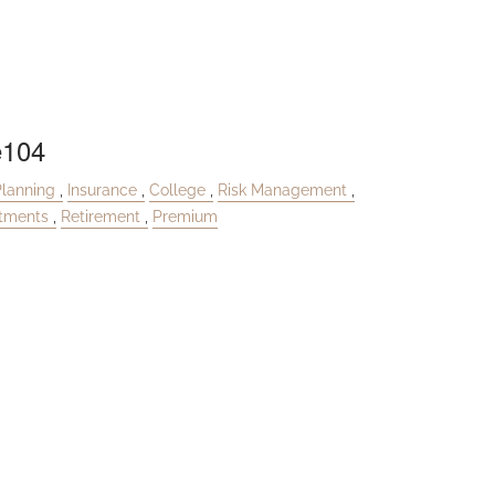
e104
Planning
Insurance
College
Risk Management
stments
Retirement
Premium