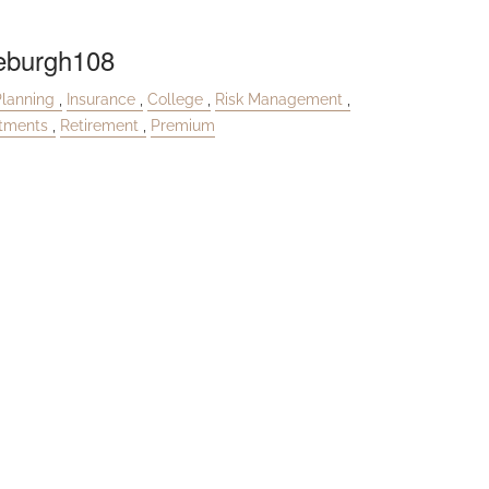
eburgh108
Planning
Insurance
College
Risk Management
stments
Retirement
Premium