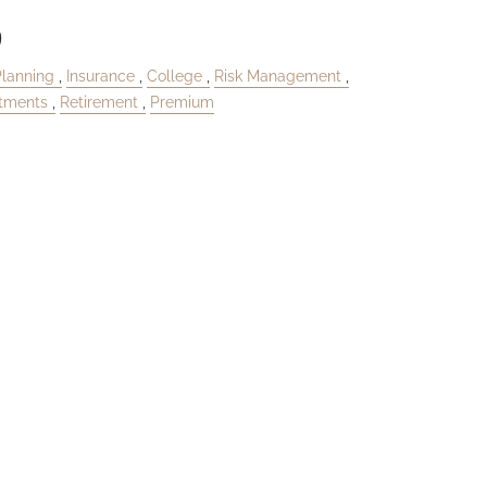
9
Planning
Insurance
College
Risk Management
stments
Retirement
Premium