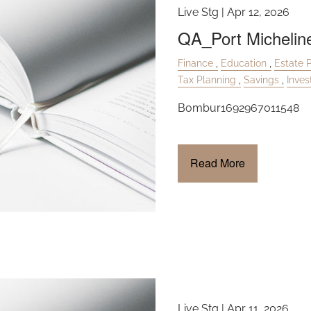
Live Stg |
Apr 12, 2026
QA_Port Michelin
Finance
Education
Estate 
Tax Planning
Savings
Inve
Bombur1692967011548
Read More
Live Stg |
Apr 11, 2026