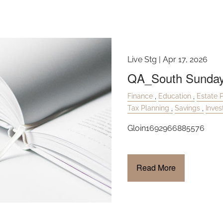
Live Stg |
Apr 17, 2026
QA_South Sunday
Finance
Education
Estate 
Tax Planning
Savings
Inve
Gloin1692966885576
Read More