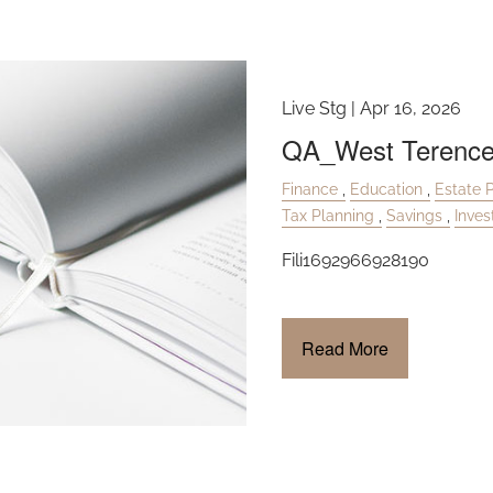
Live Stg |
Apr 16, 2026
QA_West Terenc
Finance
Education
Estate 
Tax Planning
Savings
Inve
Fili1692966928190
Read More