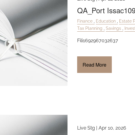
QA_Port Issac10
Finance
Education
Estate 
Tax Planning
Savings
Inve
Fili1692967032637
Read More
Live Stg |
Apr 10, 2026