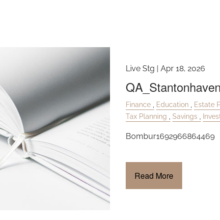
Insurance
Live Stg |
Apr 18, 2026
QA_Stantonhave
Finance
Education
Estate 
Tax Planning
Savings
Inve
Bombur1692966864469
Read More