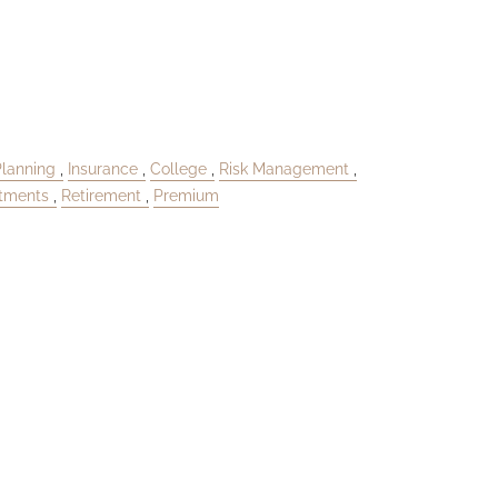
Planning
Insurance
College
Risk Management
stments
Retirement
Premium