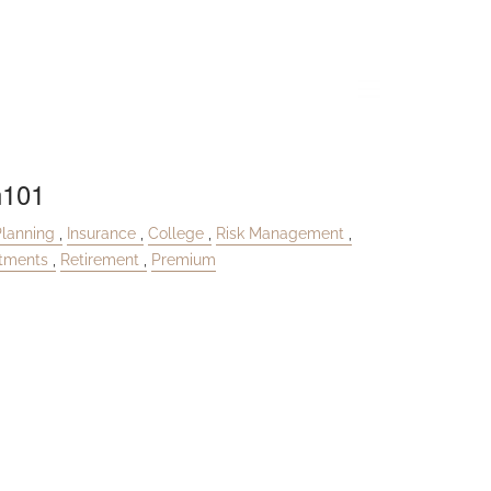
menu
n101
Planning
Insurance
College
Risk Management
stments
Retirement
Premium