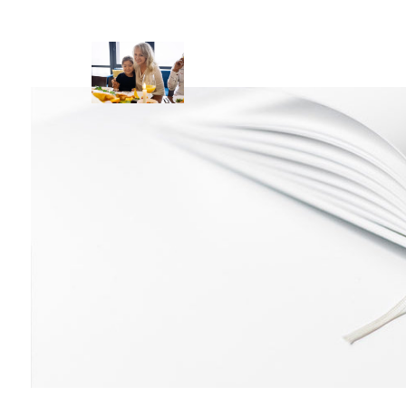
Skip to main content