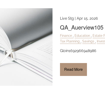
Live Stg |
Apr 15, 2026
QA_Auerview105
Finance
Education
Estate 
Tax Planning
Savings
Inve
Gloin1692966948986
Read More