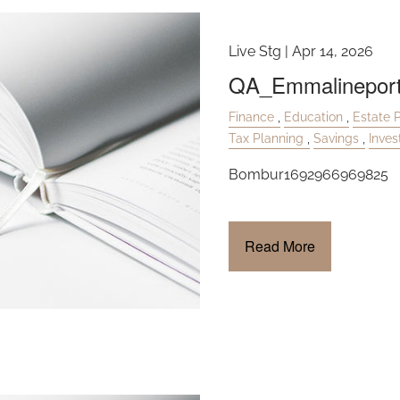
Live Stg |
Apr 14, 2026
QA_Emmalinepor
Finance
Education
Estate 
Tax Planning
Savings
Inve
Bombur1692966969825
Read More