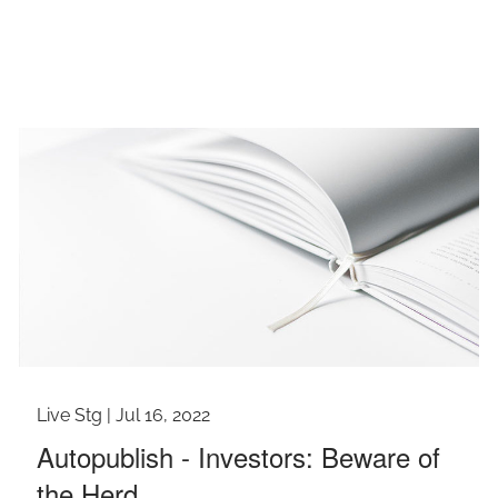
Live Stg |
Jul 16, 2022
Autopublish - Investors: Beware of
the Herd