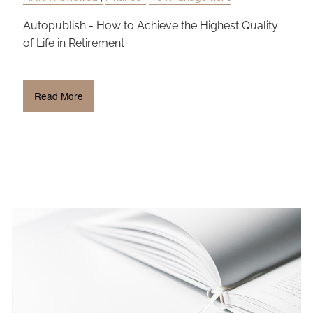
Autopublish - How to Achieve the Highest Quality
of Life in Retirement
Read More