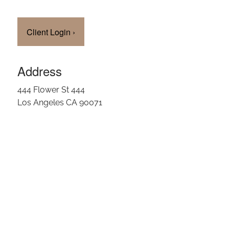
Client Login
›
Address
444 Flower St 444
Los Angeles CA 90071