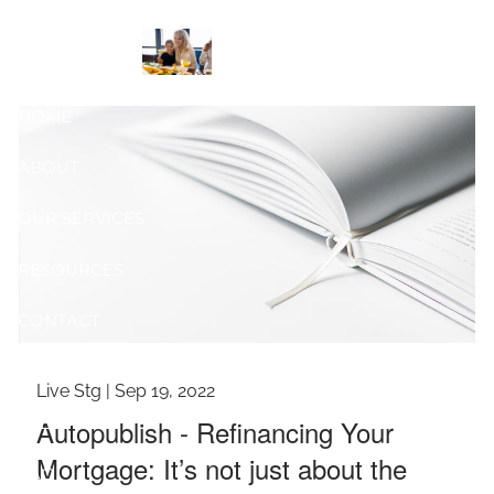
Skip to main content
Reviewed
HOME
ABOUT
OUR SERVICES
RESOURCES
CONTACT
BLOG
Live Stg |
Sep 19, 2022
EVENTS
Autopublish - Refinancing Your
Mortgage: It’s not just about the
FAQ