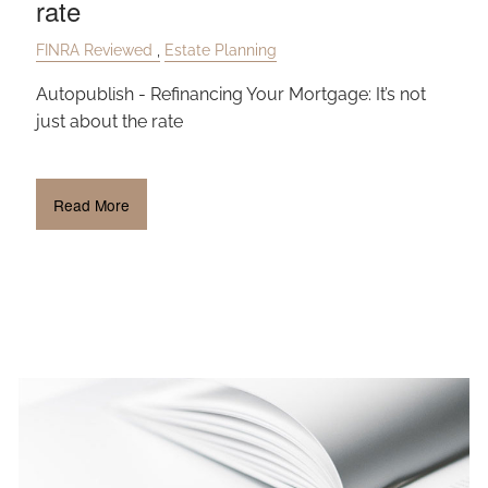
rate
OUR TEAM
FINRA Reviewed
Estate Planning
CLIENT LOGIN
Autopublish - Refinancing Your Mortgage: It’s not
just about the rate
Read More