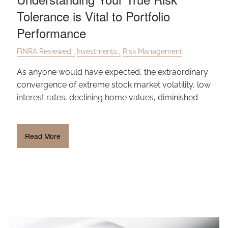
Tolerance is Vital to Portfolio
Performance
FINRA Reviewed
Investments
Risk Management
As anyone would have expected, the extraordinary
convergence of extreme stock market volatility, low
interest rates, declining home values, diminished
Read More