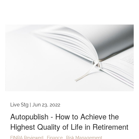
Live Stg |
Jun 23, 2022
Autopublish - How to Achieve the
Highest Quality of Life in Retirement
FINRA Reviewed
Finance
Risk Management