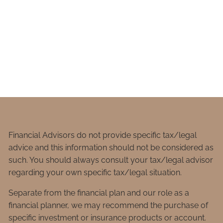
Financial Advisors do not provide specific tax/legal
advice and this information should not be considered as
such. You should always consult your tax/legal advisor
regarding your own specific tax/legal situation.
Separate from the financial plan and our role as a
financial planner, we may recommend the purchase of
specific investment or insurance products or account.