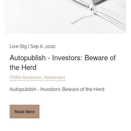
Live Stg |
Sep 6, 2022
Autopublish - Investors: Beware of
the Herd
FINRA Reviewed
Retirement
Autopublish - Investors: Beware of the Herd
Read More