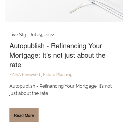
Live Stg |
Jul 29, 2022
Autopublish - Refinancing Your
Mortgage: It’s not just about the
rate
FINRA Reviewed
Estate Planning
Autopublish - Refinancing Your Mortgage: It’s not
just about the rate
Read More