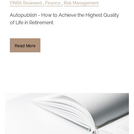
FINRA Reviewed
Finance
Risk Management
Autopublish - How to Achieve the Highest Quality
of Life in Retirement
Read More