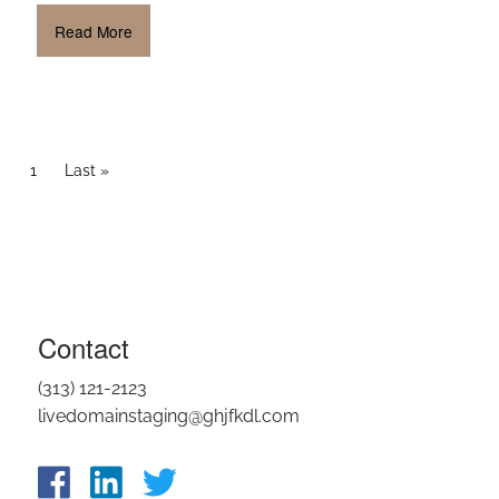
Read More
PAGINATION
Current page
1
Last page
Last »
Contact
(313) 121-2123
livedomainstaging@ghjfkdl.com