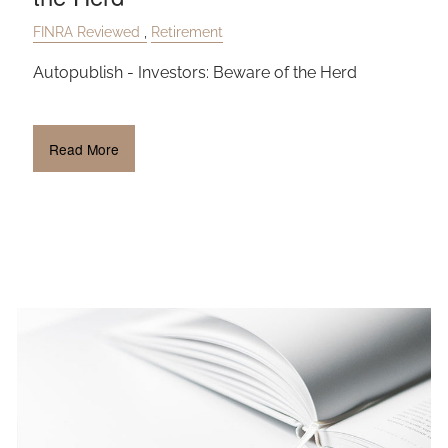
FINRA Reviewed
Retirement
Autopublish - Investors: Beware of the Herd
Read More