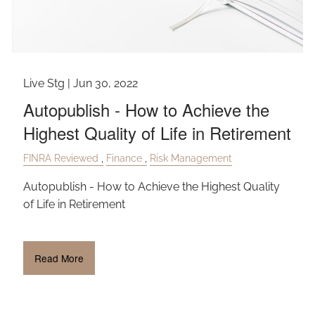
Live Stg |
Jun 30, 2022
Autopublish - How to Achieve the
Highest Quality of Life in Retirement
FINRA Reviewed
Finance
Risk Management
Autopublish - How to Achieve the Highest Quality
of Life in Retirement
Read More