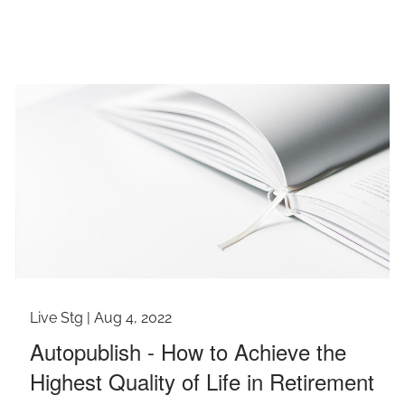
Live Stg |
Aug 4, 2022
Autopublish - How to Achieve the
Highest Quality of Life in Retirement