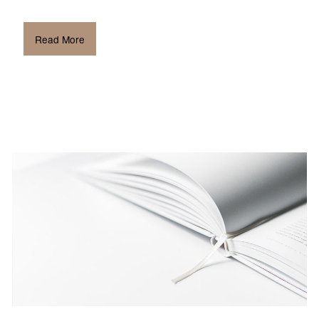
Read More