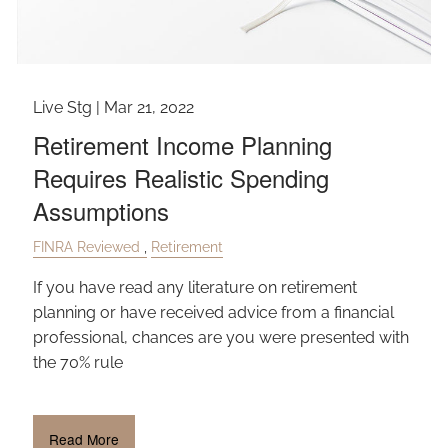
Live Stg |
Mar 21, 2022
Retirement Income Planning
Requires Realistic Spending
Assumptions
FINRA Reviewed
Retirement
If you have read any literature on retirement
planning or have received advice from a financial
professional, chances are you were presented with
the 70% rule
Read More