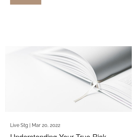
Live Stg |
Mar 20, 2022
Understanding Your True Risk