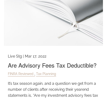
Live Stg |
Mar 17, 2022
Are Advisory Fees Tax Deductible?
FINRA Reviewed
Tax Planning
It’s tax season again, and a question we get from a
number of clients after receiving their yearend
statements is, “Are my investment advisory fees tax