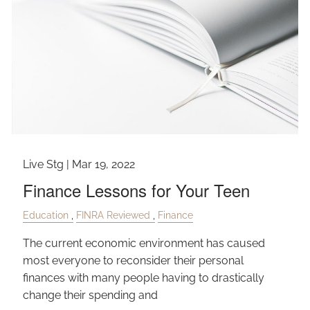
Live Stg |
Mar 19, 2022
Finance Lessons for Your Teen
Education
FINRA Reviewed
Finance
The current economic environment has caused
most everyone to reconsider their personal
finances with many people having to drastically
change their spending and