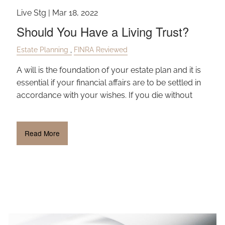
Live Stg |
Mar 18, 2022
Should You Have a Living Trust?
Estate Planning
FINRA Reviewed
A will is the foundation of your estate plan and it is
essential if your financial affairs are to be settled in
accordance with your wishes. If you die without
Read More