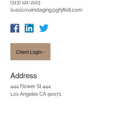
(313) 121-2123
OUR TEAM
livedomainstaging@ghjfkdl.com
CLIENT LOGIN
Client Login
›
Address
444 Flower St 444
Los Angeles CA 90071