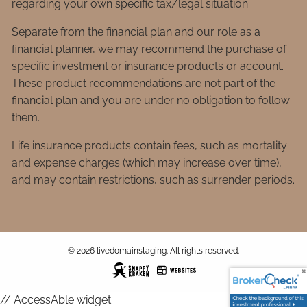
regarding your own specific tax/legal situation.
Separate from the financial plan and our role as a
financial planner, we may recommend the purchase of
specific investment or insurance products or account.
These product recommendations are not part of the
financial plan and you are under no obligation to follow
them.
Life insurance products contain fees, such as mortality
and expense charges (which may increase over time),
and may contain restrictions, such as surrender periods.
© 2026 livedomainstaging. All rights reserved.
// AccessAble widget