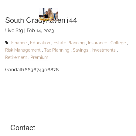
Skip to main content
Gradyhaven144
South Gradyhaven144
Live Stg |
Feb 14, 2023
HOME
Finance
Education
Estate Planning
Insurance
College
ABOUT
Risk Management
Tax Planning
Savings
Investments
Retirement
Premium
OUR SERVICES
Gandalf1663674306878
RESOURCES
CONTACT
BLOG
EVENTS
Contact
FAQ