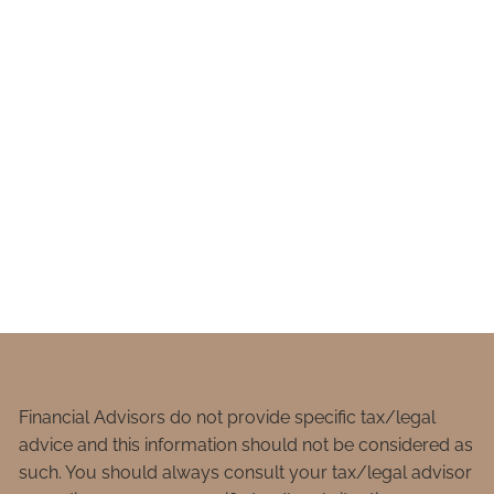
Financial Advisors do not provide specific tax/legal
advice and this information should not be considered as
such. You should always consult your tax/legal advisor