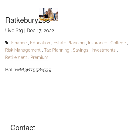
Ratkebury203
Skip to main content
Ratkebury203
Live Stg |
Dec 17, 2022
HOME
Finance
Education
Estate Planning
Insurance
College
ABOUT
Risk Management
Tax Planning
Savings
Investments
Retirement
Premium
OUR SERVICES
Balin1663675581539
RESOURCES
CONTACT
BLOG
EVENTS
Contact
FAQ