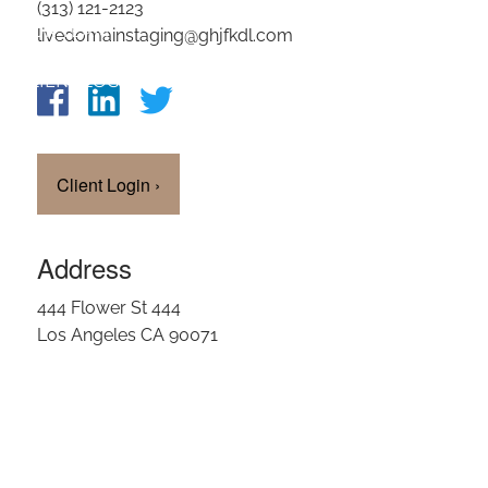
(313) 121-2123
OUR TEAM
livedomainstaging@ghjfkdl.com
CLIENT LOGIN
Client Login
›
Address
444 Flower St 444
Los Angeles CA 90071