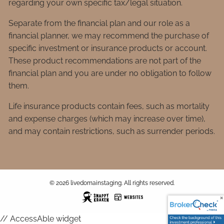
regarding your own specific tax/legal situation.
Separate from the financial plan and our role as a
financial planner, we may recommend the purchase of
specific investment or insurance products or account.
These product recommendations are not part of the
financial plan and you are under no obligation to follow
them.
Life insurance products contain fees, such as mortality
and expense charges (which may increase over time),
and may contain restrictions, such as surrender periods.
© 2026 livedomainstaging. All rights reserved.
// AccessAble widget