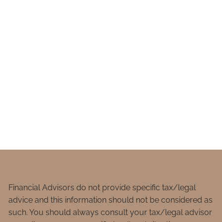
Financial Advisors do not provide specific tax/legal
advice and this information should not be considered as
such. You should always consult your tax/legal advisor