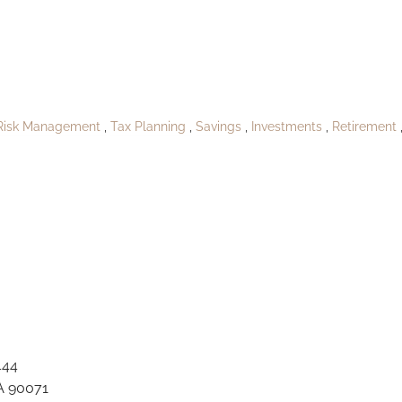
A_Yukikoburgh1
Risk Management
Tax Planning
Savings
Investments
Retirement
444
A 90071