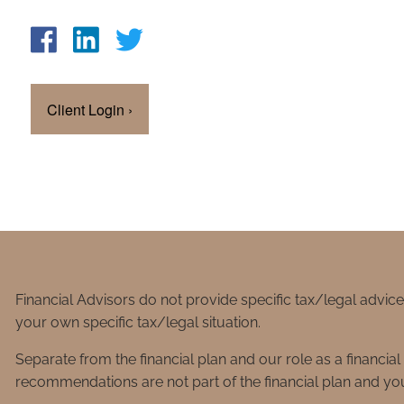
Client Login
›
Financial Advisors do not provide specific tax/legal advic
your own specific tax/legal situation.
Separate from the financial plan and our role as a financ
recommendations are not part of the financial plan and you