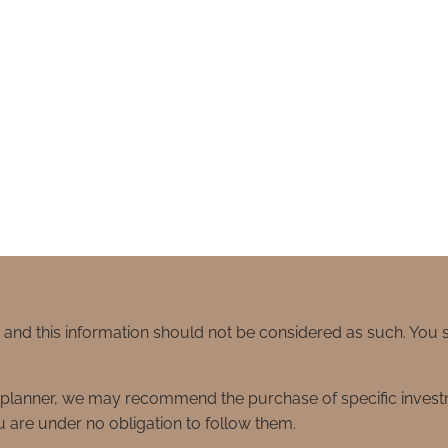
e and this information should not be considered as such. You
ial planner, we may recommend the purchase of specific inve
 are under no obligation to follow them.