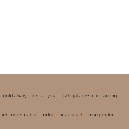
 should always consult your tax/legal advisor regarding
stment or insurance products or account. These product