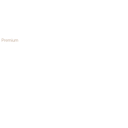
08
menu
Premium