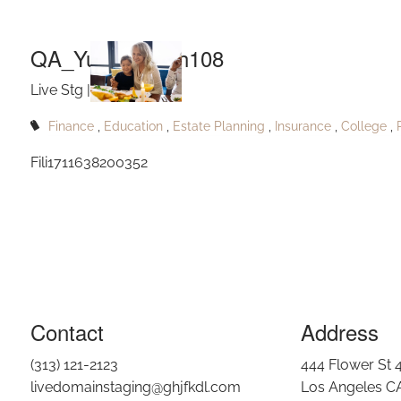
Q
Skip to main content
QA_Yukikoburgh108
Live Stg |
May 27, 2024
Finance
Education
Estate Planning
Insurance
College
Fili1711638200352
Contact
Address
(313) 121-2123
444 Flower St 
livedomainstaging@ghjfkdl.com
Los Angeles C