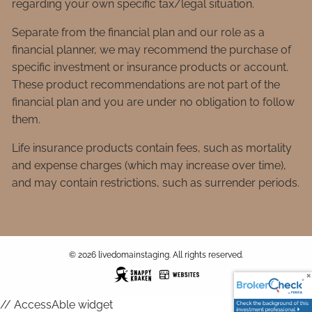
regarding your own specific tax/legal situation.
Separate from the financial plan and our role as a
financial planner, we may recommend the purchase of
specific investment or insurance products or account.
These product recommendations are not part of the
financial plan and you are under no obligation to follow
them.
Life insurance products contain fees, such as mortality
and expense charges (which may increase over time),
and may contain restrictions, such as surrender periods.
© 2026 livedomainstaging. All rights reserved.
// AccessAble widget