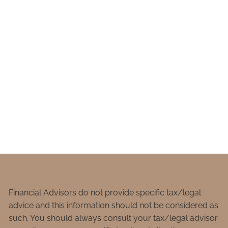
Financial Advisors do not provide specific tax/legal
advice and this information should not be considered as
such. You should always consult your tax/legal advisor