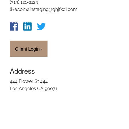
(313) 121-2123
OUR TEAM
livedomainstaging@ghjfkdl.com
CLIENT LOGIN
Client Login
›
Address
444 Flower St 444
Los Angeles CA 90071