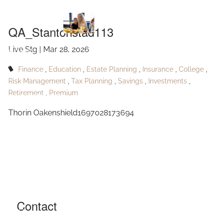
QA_Stantonstad113
Skip to main content
QA_Stantonstad113
Live Stg |
Mar 28, 2026
HOME
Finance
Education
Estate Planning
Insurance
College
ABOUT
Risk Management
Tax Planning
Savings
Investments
Retirement
Premium
OUR SERVICES
Thorin Oakenshield1697028173694
RESOURCES
CONTACT
BLOG
EVENTS
Contact
FAQ