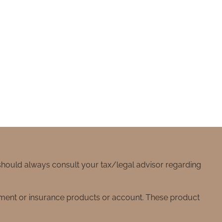
 should always consult your tax/legal advisor regarding
stment or insurance products or account. These product