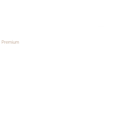
01
menu
Premium