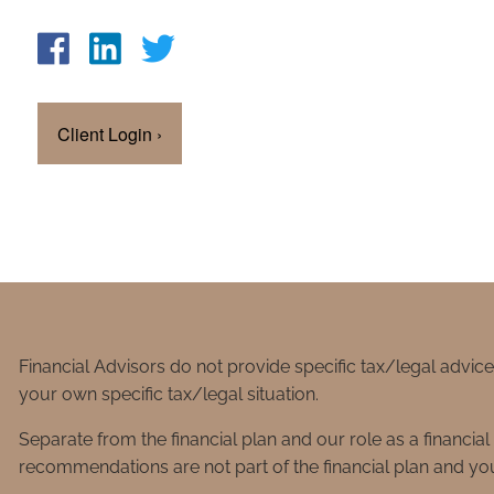
Client Login
›
Financial Advisors do not provide specific tax/legal advic
your own specific tax/legal situation.
Separate from the financial plan and our role as a financ
recommendations are not part of the financial plan and you