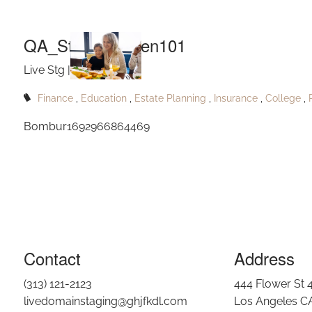
Q
Skip to main content
QA_Stantonhaven101
Live Stg |
Sep 2, 2023
Finance
Education
Estate Planning
Insurance
College
Bombur1692966864469
Contact
Address
(313) 121-2123
444 Flower St 
livedomainstaging@ghjfkdl.com
Los Angeles C