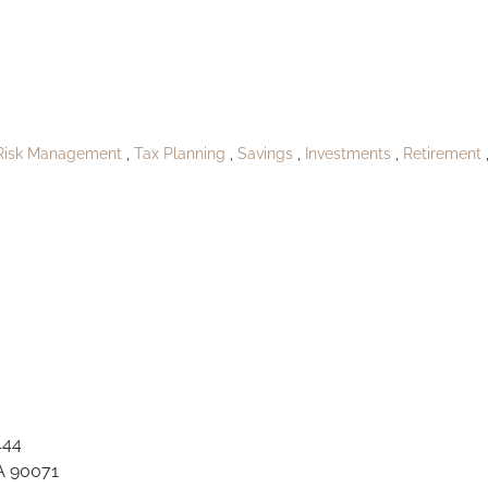
A_Stantonhaven1
Risk Management
Tax Planning
Savings
Investments
Retirement
444
A 90071