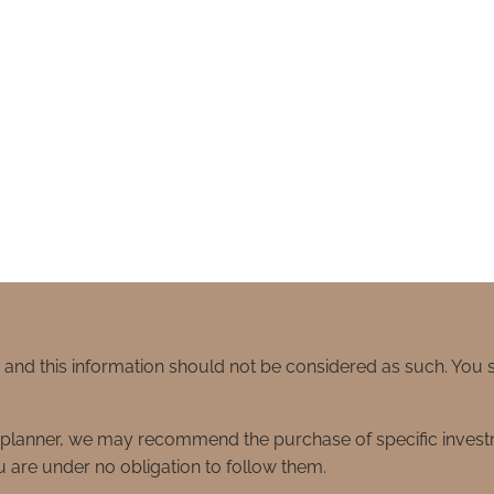
e and this information should not be considered as such. You
ial planner, we may recommend the purchase of specific inve
 are under no obligation to follow them.