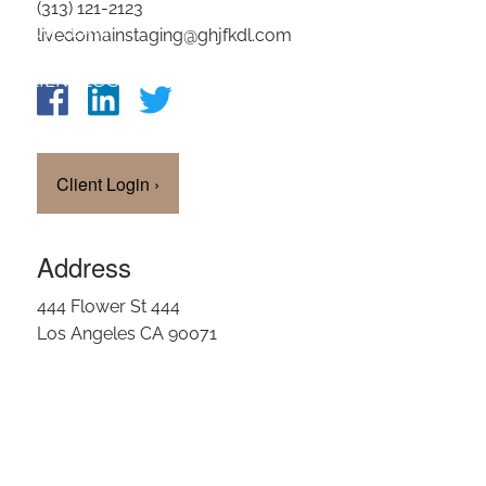
(313) 121-2123
OUR TEAM
livedomainstaging@ghjfkdl.com
CLIENT LOGIN
Client Login
›
Address
444 Flower St 444
Los Angeles CA 90071