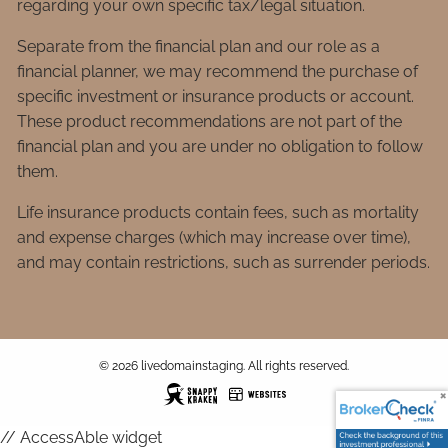
regarding your own specific tax/legal situation.
Separate from the financial plan and our role as a
financial planner, we may recommend the purchase of
specific investment or insurance products or account.
These product recommendations are not part of the
financial plan and you are under no obligation to follow
them.
Life insurance products contain fees, such as mortality
and expense charges (which may increase over time),
and may contain restrictions, such as surrender periods.
© 2026 livedomainstaging. All rights reserved.
// AccessAble widget