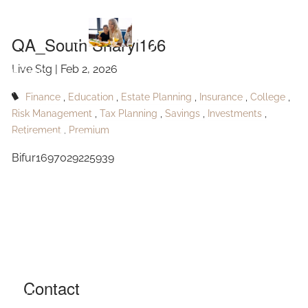
Skip to main content
Sharyl166
QA_South Sharyl166
Live Stg |
Feb 2, 2026
HOME
Finance
Education
Estate Planning
Insurance
College
ABOUT
Risk Management
Tax Planning
Savings
Investments
Retirement
Premium
OUR SERVICES
Bifur1697029225939
RESOURCES
CONTACT
BLOG
EVENTS
Contact
FAQ