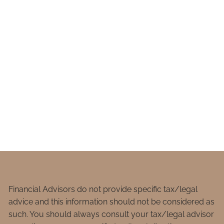
Financial Advisors do not provide specific tax/legal
advice and this information should not be considered as
such. You should always consult your tax/legal advisor