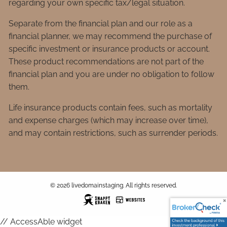
regarding your own specific tax/legal situation.
Separate from the financial plan and our role as a
financial planner, we may recommend the purchase of
specific investment or insurance products or account.
These product recommendations are not part of the
financial plan and you are under no obligation to follow
them.
Life insurance products contain fees, such as mortality
and expense charges (which may increase over time),
and may contain restrictions, such as surrender periods.
© 2026 livedomainstaging. All rights reserved.
// AccessAble widget