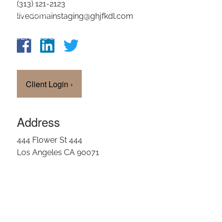
(313) 121-2123
OUR TEAM
livedomainstaging@ghjfkdl.com
CLIENT LOGIN
Client Login
›
Address
444 Flower St 444
Los Angeles CA 90071