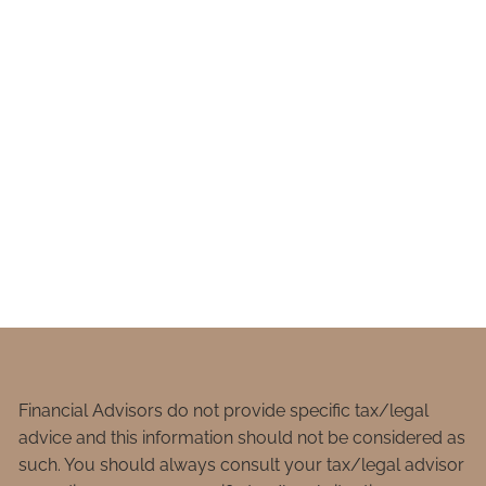
Financial Advisors do not provide specific tax/legal
advice and this information should not be considered as
such. You should always consult your tax/legal advisor