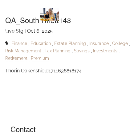
Skip to main content
Rhett143
QA_South Rhett143
Live Stg |
Oct 6, 2025
HOME
Finance
Education
Estate Planning
Insurance
College
ABOUT
Risk Management
Tax Planning
Savings
Investments
Retirement
Premium
OUR SERVICES
Thorin Oakenshield1711638818174
RESOURCES
CONTACT
BLOG
EVENTS
Contact
FAQ