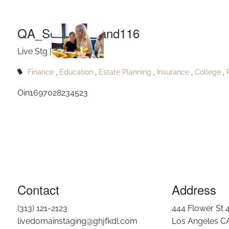
Q
Skip to main content
QA_South Louland116
Live Stg |
Aug 17, 2024
Finance
Education
Estate Planning
Insurance
College
Oin1697028234523
Contact
Address
(313) 121-2123
444 Flower St 
livedomainstaging@ghjfkdl.com
Los Angeles C