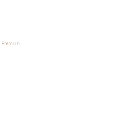
16
menu
Premium