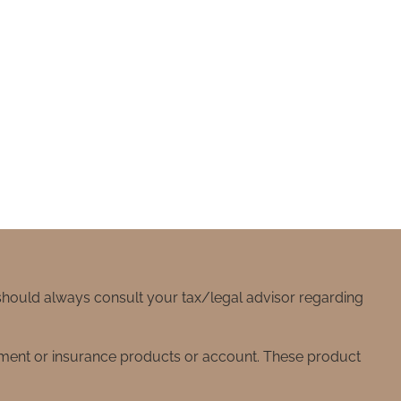
 should always consult your tax/legal advisor regarding
stment or insurance products or account. These product