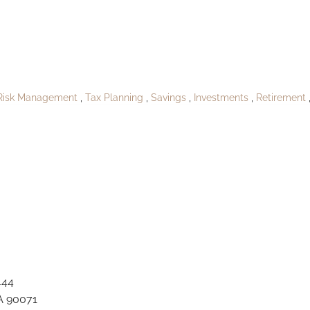
A_South Louland1
Risk Management
Tax Planning
Savings
Investments
Retirement
444
A 90071