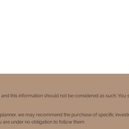
e and this information should not be considered as such. You
ial planner, we may recommend the purchase of specific inve
 are under no obligation to follow them.