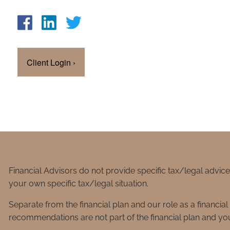
Client Login
›
Financial Advisors do not provide specific tax/legal advic
your own specific tax/legal situation.
Separate from the financial plan and our role as a financ
recommendations are not part of the financial plan and you