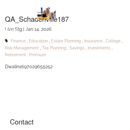
QA_Schadenville187
Skip to main content
QA_Schadenville187
Live Stg |
Jan 14, 2026
HOME
Finance
Education
Estate Planning
Insurance
College
ABOUT
Risk Management
Tax Planning
Savings
Investments
Retirement
Premium
OUR SERVICES
Dwalin1697029655252
RESOURCES
CONTACT
BLOG
EVENTS
Contact
FAQ