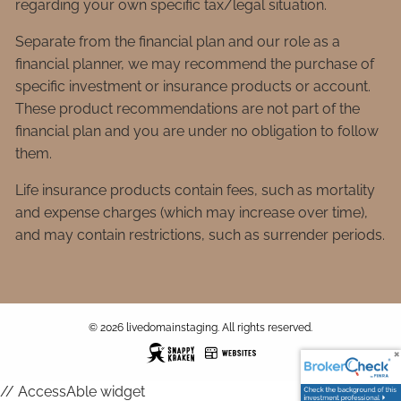
regarding your own specific tax/legal situation.
Separate from the financial plan and our role as a
financial planner, we may recommend the purchase of
specific investment or insurance products or account.
These product recommendations are not part of the
financial plan and you are under no obligation to follow
them.
Life insurance products contain fees, such as mortality
and expense charges (which may increase over time),
and may contain restrictions, such as surrender periods.
© 2026 livedomainstaging. All rights reserved.
// AccessAble widget