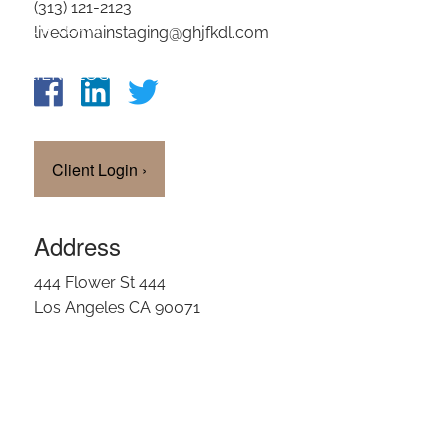
(313) 121-2123
OUR TEAM
livedomainstaging@ghjfkdl.com
CLIENT LOGIN
Client Login
›
Address
444 Flower St 444
Los Angeles CA 90071