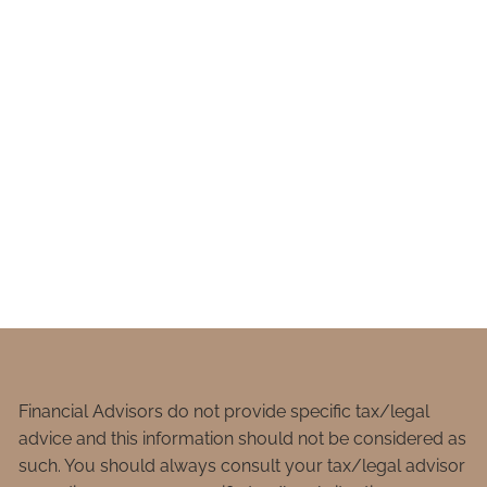
Financial Advisors do not provide specific tax/legal
advice and this information should not be considered as
such. You should always consult your tax/legal advisor