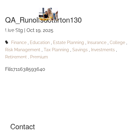
QA_Runolfsdottirton130
Skip to main content
QA_Runolfsdottirton130
Live Stg |
Oct 19, 2025
HOME
Finance
Education
Estate Planning
Insurance
College
ABOUT
Risk Management
Tax Planning
Savings
Investments
Retirement
Premium
OUR SERVICES
Fili1711638593640
RESOURCES
CONTACT
BLOG
EVENTS
Contact
FAQ