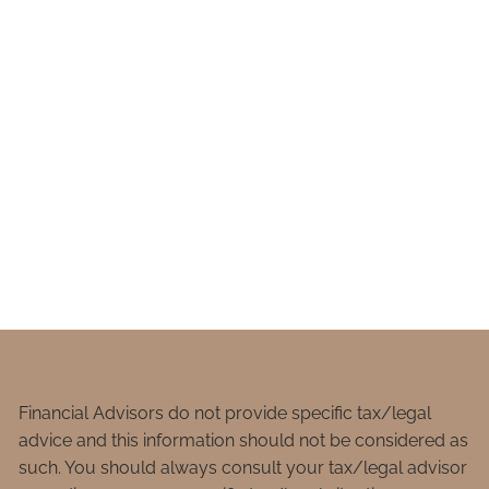
Financial Advisors do not provide specific tax/legal
advice and this information should not be considered as
such. You should always consult your tax/legal advisor