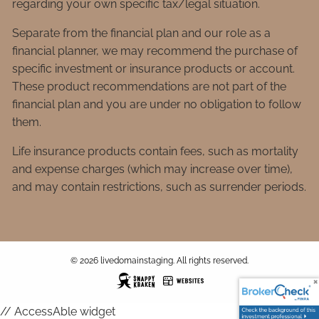
regarding your own specific tax/legal situation.
Separate from the financial plan and our role as a
financial planner, we may recommend the purchase of
specific investment or insurance products or account.
These product recommendations are not part of the
financial plan and you are under no obligation to follow
them.
Life insurance products contain fees, such as mortality
and expense charges (which may increase over time),
and may contain restrictions, such as surrender periods.
© 2026 livedomainstaging. All rights reserved.
// AccessAble widget