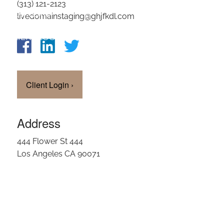
(313) 121-2123
OUR TEAM
livedomainstaging@ghjfkdl.com
CLIENT LOGIN
Client Login
›
Address
444 Flower St 444
Los Angeles CA 90071