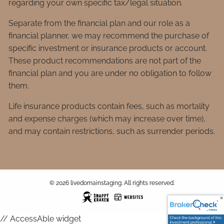
regarding your own specific tax/legal situation.
Separate from the financial plan and our role as a
financial planner, we may recommend the purchase of
specific investment or insurance products or account.
These product recommendations are not part of the
financial plan and you are under no obligation to follow
them.
Life insurance products contain fees, such as mortality
and expense charges (which may increase over time),
and may contain restrictions, such as surrender periods.
© 2026 livedomainstaging. All rights reserved.
// AccessAble widget