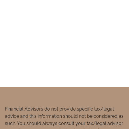
Financial Advisors do not provide specific tax/legal
advice and this information should not be considered as
such. You should always consult your tax/legal advisor