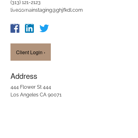
(313) 121-2123
OUR TEAM
livedomainstaging@ghjfkdl.com
CLIENT LOGIN
Client Login
›
Address
444 Flower St 444
Los Angeles CA 90071