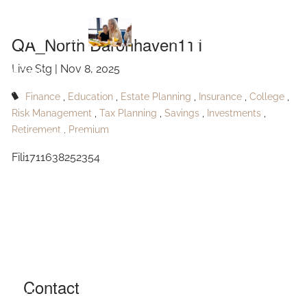
Skip to main content
Daronhaven111
QA_North Daronhaven111
Live Stg |
Nov 8, 2025
HOME
Finance
Education
Estate Planning
Insurance
College
ABOUT
Risk Management
Tax Planning
Savings
Investments
Retirement
Premium
OUR SERVICES
Fili1711638252354
RESOURCES
CONTACT
BLOG
EVENTS
Contact
FAQ