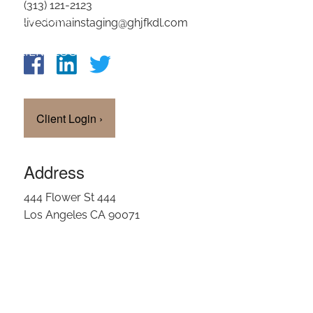
(313) 121-2123
OUR TEAM
livedomainstaging@ghjfkdl.com
CLIENT LOGIN
Client Login
›
Address
444 Flower St 444
Los Angeles CA 90071