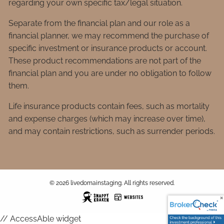
regarding your own specific tax/legal situation.
Separate from the financial plan and our role as a
financial planner, we may recommend the purchase of
specific investment or insurance products or account.
These product recommendations are not part of the
financial plan and you are under no obligation to follow
them.
Life insurance products contain fees, such as mortality
and expense charges (which may increase over time),
and may contain restrictions, such as surrender periods.
© 2026 livedomainstaging. All rights reserved.
// AccessAble widget