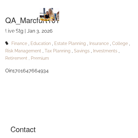
QA_Marcfurt101
Skip to main content
QA_Marcfurt101
Live Stg |
Jan 3, 2026
HOME
Finance
Education
Estate Planning
Insurance
College
ABOUT
Risk Management
Tax Planning
Savings
Investments
Retirement
Premium
OUR SERVICES
Oin1701647664934
RESOURCES
CONTACT
BLOG
EVENTS
Contact
FAQ