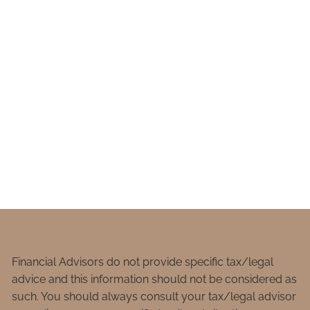
Financial Advisors do not provide specific tax/legal
advice and this information should not be considered as
such. You should always consult your tax/legal advisor