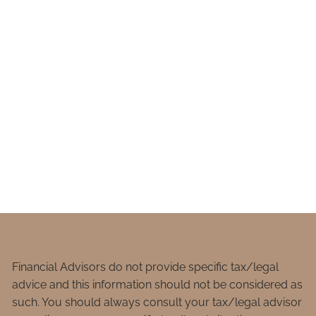
Financial Advisors do not provide specific tax/legal
advice and this information should not be considered as
such. You should always consult your tax/legal advisor