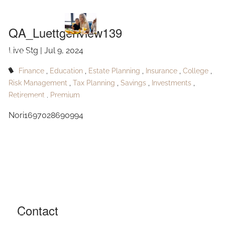
QA_Luettgenview139
Skip to main content
QA_Luettgenview139
Live Stg |
Jul 9, 2024
HOME
Finance
Education
Estate Planning
Insurance
College
ABOUT
Risk Management
Tax Planning
Savings
Investments
Retirement
Premium
OUR SERVICES
Nori1697028690994
RESOURCES
CONTACT
BLOG
EVENTS
Contact
FAQ