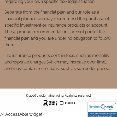
regarding your own specific tax/legal situation.
Separate from the financial plan and our role as a
financial planner, we may recommend the purchase of
specific investment or insurance products or account.
These product recommendations are not part of the
financial plan and you are under no obligation to follow
them.
Life insurance products contain fees, such as mortality
and expense charges (which may increase over time),
and may contain restrictions, such as surrender periods.
© 2026 livedomainstaging. All rights reserved.
// AccessAble widget