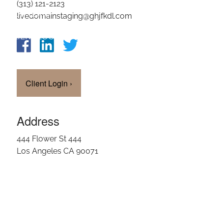
(313) 121-2123
OUR TEAM
livedomainstaging@ghjfkdl.com
CLIENT LOGIN
Client Login
›
Address
444 Flower St 444
Los Angeles CA 90071