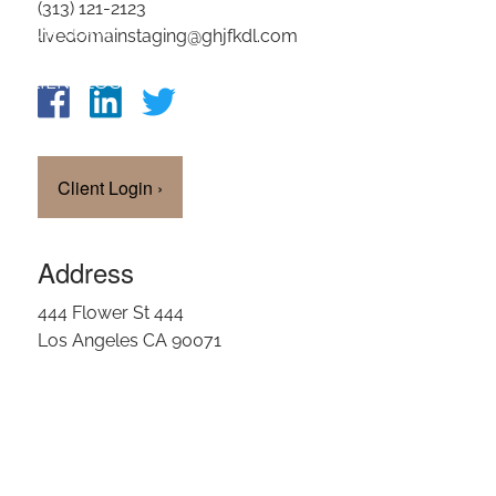
(313) 121-2123
OUR TEAM
livedomainstaging@ghjfkdl.com
CLIENT LOGIN
Client Login
›
Address
444 Flower St 444
Los Angeles CA 90071