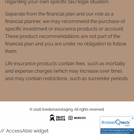
regarding your own specific tax/legal situation.
Separate from the financial plan and our role as a
financial planner, we may recommend the purchase of
specific investment or insurance products or account.
These product recommendations are not part of the
financial plan and you are under no obligation to follow
them.
Life insurance products contain fees, such as mortality
and expense charges (which may increase over time),
and may contain restrictions, such as surrender periods.
© 2026 livedomainstaging. All rights reserved.
// AccessAble widget