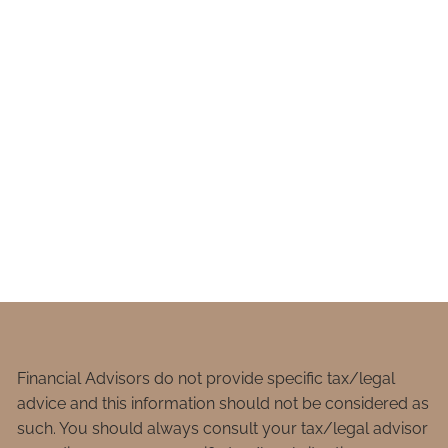
Financial Advisors do not provide specific tax/legal
advice and this information should not be considered as
such. You should always consult your tax/legal advisor