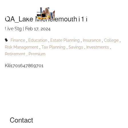
Skip to main content
Michelemouth111
QA_Lake Michelemouth111
Live Stg |
Feb 17, 2024
HOME
Finance
Education
Estate Planning
Insurance
College
ABOUT
Risk Management
Tax Planning
Savings
Investments
Retirement
Premium
OUR SERVICES
Kili1701647869701
RESOURCES
CONTACT
BLOG
EVENTS
Contact
FAQ