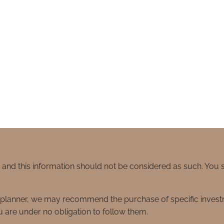
e and this information should not be considered as such. You
ial planner, we may recommend the purchase of specific inve
 are under no obligation to follow them.