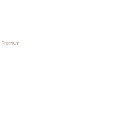
menu
Premium