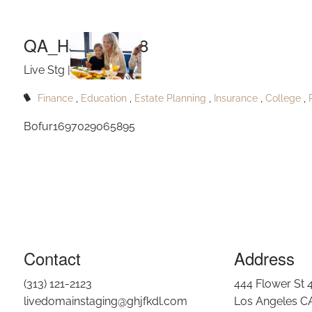
Skip to main content
QA_Hahnfort158
Live Stg |
Nov 23, 2023
Finance
Education
Estate Planning
Insurance
College
Bofur1697029065895
Contact
Address
(313) 121-2123
444 Flower St 
livedomainstaging@ghjfkdl.com
Los Angeles C