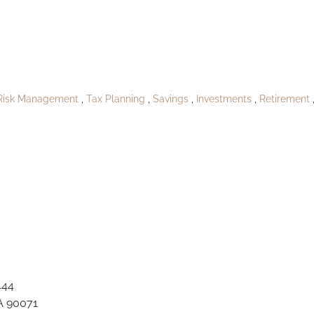
QA_Hahnfort158
Risk Management
Tax Planning
Savings
Investments
Retirement
444
A 90071