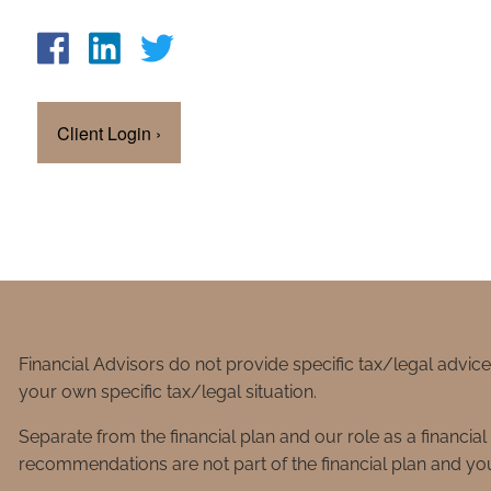
Client Login
›
Financial Advisors do not provide specific tax/legal advic
your own specific tax/legal situation.
Separate from the financial plan and our role as a financ
recommendations are not part of the financial plan and you