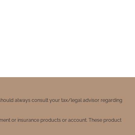
 should always consult your tax/legal advisor regarding
stment or insurance products or account. These product