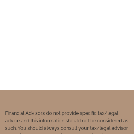
Financial Advisors do not provide specific tax/legal
advice and this information should not be considered as
such. You should always consult your tax/legal advisor