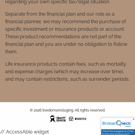
regarding your own specific tax/legal situation.
Separate from the financial plan and our role as a
financial planner, we may recommend the purchase of
specific investment or insurance products or account.
These product recommendations are not part of the
financial plan and you are under no obligation to follow
them.
Life insurance products contain fees, such as mortality
and expense charges (which may increase over time),
and may contain restrictions, such as surrender periods.
© 2026 livedomainstaging. All rights reserved.
// AccessAble widget