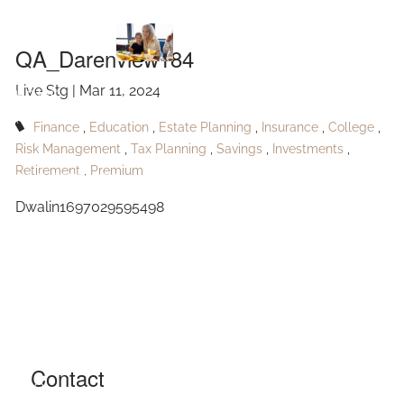
QA_Darenview184
Skip to main content
QA_Darenview184
Live Stg |
Mar 11, 2024
HOME
Finance
Education
Estate Planning
Insurance
College
ABOUT
Risk Management
Tax Planning
Savings
Investments
Retirement
Premium
OUR SERVICES
Dwalin1697029595498
RESOURCES
CONTACT
BLOG
EVENTS
Contact
FAQ