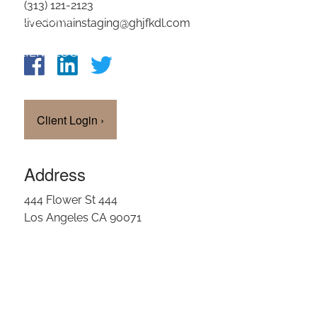
(313) 121-2123
OUR TEAM
livedomainstaging@ghjfkdl.com
CLIENT LOGIN
Client Login
›
Address
444 Flower St 444
Los Angeles CA 90071