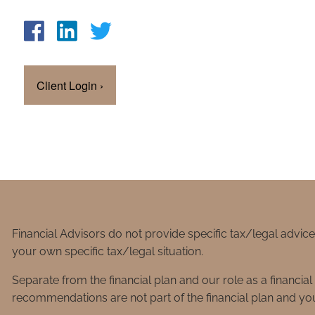
Client Login
›
Financial Advisors do not provide specific tax/legal advic
your own specific tax/legal situation.
Separate from the financial plan and our role as a financ
recommendations are not part of the financial plan and you