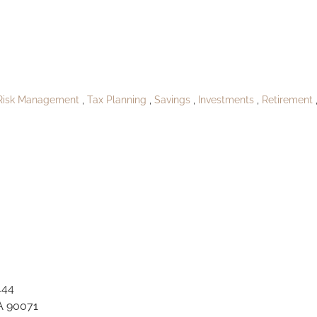
_Buckridgeville
Risk Management
Tax Planning
Savings
Investments
Retirement
444
A 90071