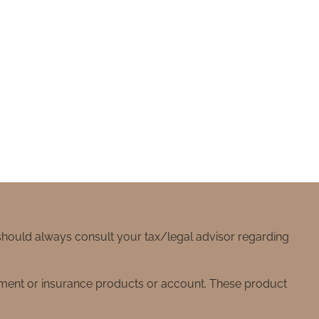
 should always consult your tax/legal advisor regarding
stment or insurance products or account. These product