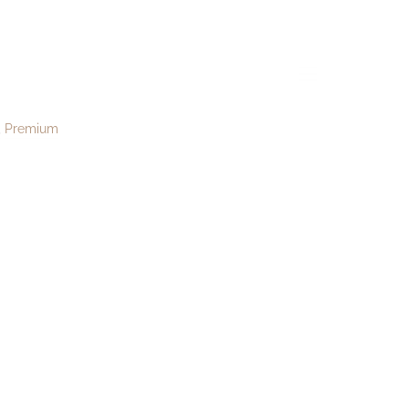
182
menu
Premium