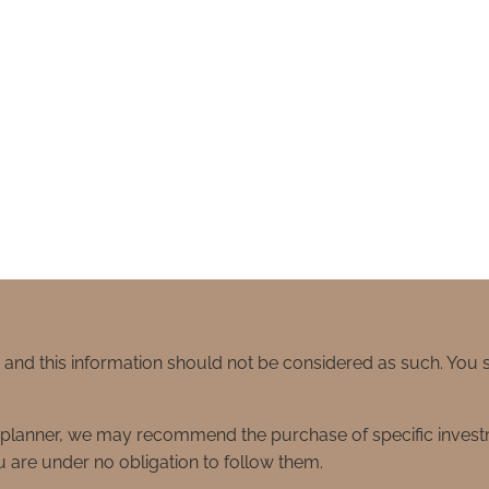
e and this information should not be considered as such. You
ial planner, we may recommend the purchase of specific inve
 are under no obligation to follow them.