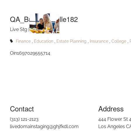
QA
Skip to main content
QA_Buckridgeville182
Live Stg |
Oct 30, 2023
Finance
Education
Estate Planning
Insurance
College
Oin1697029555714
Contact
Address
(313) 121-2123
444 Flower St 
livedomainstaging@ghjfkdl.com
Los Angeles C