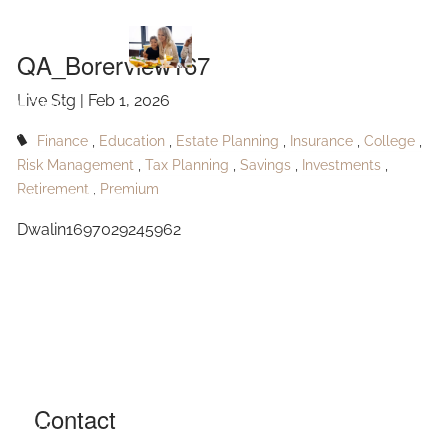
QA_Borerview167
Skip to main content
QA_Borerview167
Live Stg |
Feb 1, 2026
HOME
Finance
Education
Estate Planning
Insurance
College
ABOUT
Risk Management
Tax Planning
Savings
Investments
Retirement
Premium
OUR SERVICES
Dwalin1697029245962
RESOURCES
CONTACT
BLOG
EVENTS
Contact
FAQ