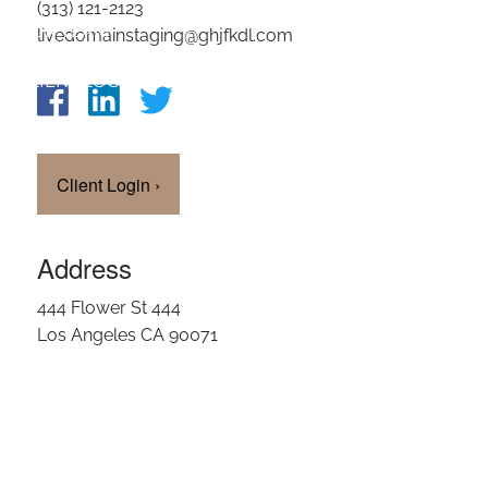
(313) 121-2123
OUR TEAM
livedomainstaging@ghjfkdl.com
CLIENT LOGIN
Client Login
›
Address
444 Flower St 444
Los Angeles CA 90071