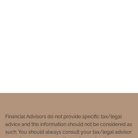
Financial Advisors do not provide specific tax/legal
advice and this information should not be considered as
such. You should always consult your tax/legal advisor