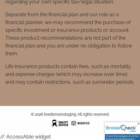
regarding your own specific tax/legal situation.
Separate from the financial plan and our role as a
financial planner, we may recommend the purchase of
specific investment or insurance products or account.
These product recommendations are not part of the
financial plan and you are under no obligation to follow
them.
Life insurance products contain fees, such as mortality
and expense charges (which may increase over time),
and may contain restrictions, such as surrender periods.
© 2026 livedomainstaging. All rights reserved.
// AccessAble widget