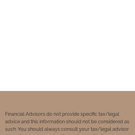
Financial Advisors do not provide specific tax/legal
advice and this information should not be considered as
such. You should always consult your tax/legal advisor