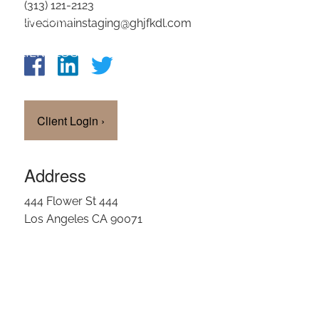
(313) 121-2123
OUR TEAM
livedomainstaging@ghjfkdl.com
CLIENT LOGIN
Client Login
›
Address
444 Flower St 444
Los Angeles CA 90071