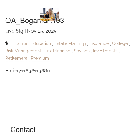
QA_Boganfurt103
Skip to main content
QA_Boganfurt103
Live Stg |
Nov 25, 2025
HOME
Finance
Education
Estate Planning
Insurance
College
ABOUT
Risk Management
Tax Planning
Savings
Investments
Retirement
Premium
OUR SERVICES
Balin1711638113880
RESOURCES
CONTACT
BLOG
EVENTS
Contact
FAQ