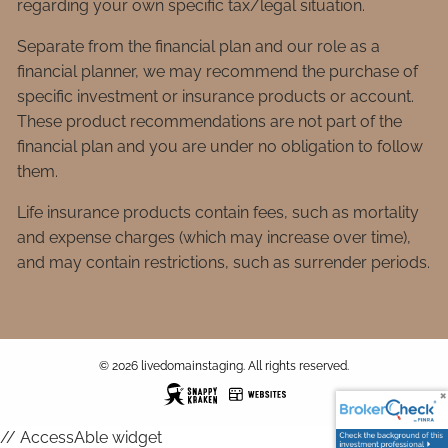
regarding your own specific tax/legal situation.
Separate from the financial plan and our role as a
financial planner, we may recommend the purchase of
specific investment or insurance products or account.
These product recommendations are not part of the
financial plan and you are under no obligation to follow
them.
Life insurance products contain fees, such as mortality
and expense charges (which may increase over time),
and may contain restrictions, such as surrender periods.
© 2026 livedomainstaging. All rights reserved.
// AccessAble widget