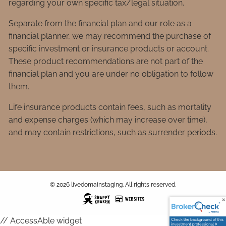
regarding your own specific tax/legal situation.
Separate from the financial plan and our role as a
financial planner, we may recommend the purchase of
specific investment or insurance products or account.
These product recommendations are not part of the
financial plan and you are under no obligation to follow
them.
Life insurance products contain fees, such as mortality
and expense charges (which may increase over time),
and may contain restrictions, such as surrender periods.
© 2026 livedomainstaging. All rights reserved.
// AccessAble widget