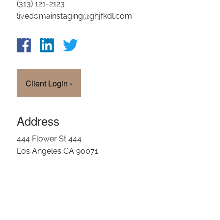
(313) 121-2123
OUR TEAM
livedomainstaging@ghjfkdl.com
CLIENT LOGIN
Client Login
›
Address
444 Flower St 444
Los Angeles CA 90071