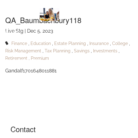
QA_Baumbachbury118
Skip to main content
QA_Baumbachbury118
Live Stg |
Dec 5, 2023
HOME
Finance
Education
Estate Planning
Insurance
College
ABOUT
Risk Management
Tax Planning
Savings
Investments
Retirement
Premium
OUR SERVICES
Gandalf1701648011881
RESOURCES
CONTACT
BLOG
EVENTS
Contact
FAQ