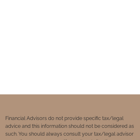
Financial Advisors do not provide specific tax/legal
advice and this information should not be considered as
such. You should always consult your tax/legal advisor