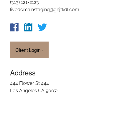
(313) 121-2123
OUR TEAM
livedomainstaging@ghjfkdl.com
CLIENT LOGIN
Client Login
›
Address
444 Flower St 444
Los Angeles CA 90071