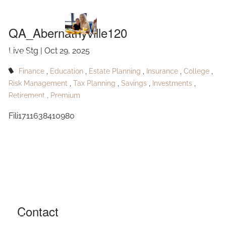
QA_Abernathyville120
Skip to main content
QA_Abernathyville120
Live Stg |
Oct 29, 2025
HOME
Finance
Education
Estate Planning
Insurance
College
ABOUT
Risk Management
Tax Planning
Savings
Investments
Retirement
Premium
OUR SERVICES
Fili1711638410980
RESOURCES
CONTACT
BLOG
EVENTS
Contact
FAQ