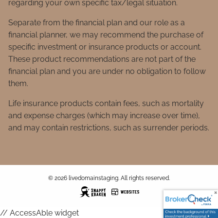
regarding your own specific tax/legal situation.
Separate from the financial plan and our role as a
financial planner, we may recommend the purchase of
specific investment or insurance products or account.
These product recommendations are not part of the
financial plan and you are under no obligation to follow
them.
Life insurance products contain fees, such as mortality
and expense charges (which may increase over time),
and may contain restrictions, such as surrender periods.
© 2026 livedomainstaging. All rights reserved.
// AccessAble widget