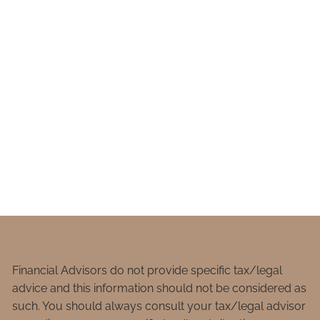
Financial Advisors do not provide specific tax/legal
advice and this information should not be considered as
such. You should always consult your tax/legal advisor