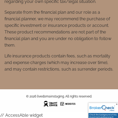
regarding your own specific tax/legal situation.
Separate from the financial plan and our role as a
financial planner, we may recommend the purchase of
specific investment or insurance products or account.
These product recommendations are not part of the
financial plan and you are under no obligation to follow
them.
Life insurance products contain fees, such as mortality
and expense charges (which may increase over time),
and may contain restrictions, such as surrender periods.
© 2026 livedomainstaging. All rights reserved.
// AccessAble widget