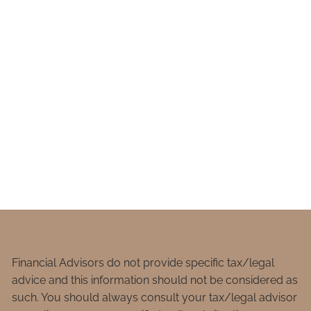
Financial Advisors do not provide specific tax/legal
advice and this information should not be considered as
such. You should always consult your tax/legal advisor