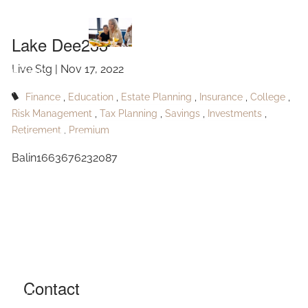
Lake Dee233
Skip to main content
Lake Dee233
Live Stg |
Nov 17, 2022
HOME
Finance
Education
Estate Planning
Insurance
College
ABOUT
Risk Management
Tax Planning
Savings
Investments
Retirement
Premium
OUR SERVICES
Balin1663676232087
RESOURCES
CONTACT
BLOG
EVENTS
Contact
FAQ