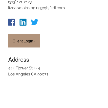
(313) 121-2123
OUR TEAM
livedomainstaging@ghjfkdl.com
CLIENT LOGIN
Client Login
›
Address
444 Flower St 444
Los Angeles CA 90071