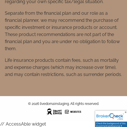
regarding your own specific tax/legal situation.
Separate from the financial plan and our role as a
financial planner, we may recommend the purchase of
specific investment or insurance products or account.
These product recommendations are not part of the
financial plan and you are under no obligation to follow
them.
Life insurance products contain fees, such as mortality
and expense charges (which may increase over time),
and may contain restrictions, such as surrender periods.
© 2026 livedomainstaging. All rights reserved.
// AccessAble widget