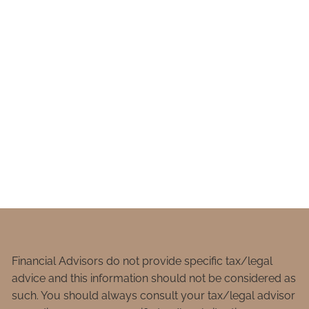
Financial Advisors do not provide specific tax/legal
advice and this information should not be considered as
such. You should always consult your tax/legal advisor