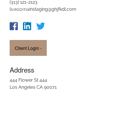
(313) 121-2123
OUR TEAM
livedomainstaging@ghjfkdl.com
CLIENT LOGIN
Client Login
›
Address
444 Flower St 444
Los Angeles CA 90071