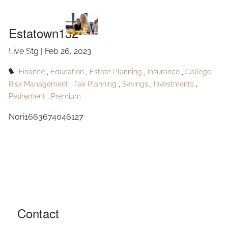
Estatown132
Skip to main content
Estatown132
Live Stg |
Feb 26, 2023
HOME
Finance
Education
Estate Planning
Insurance
College
ABOUT
Risk Management
Tax Planning
Savings
Investments
Retirement
Premium
OUR SERVICES
Nori1663674046127
RESOURCES
CONTACT
BLOG
EVENTS
Contact
FAQ