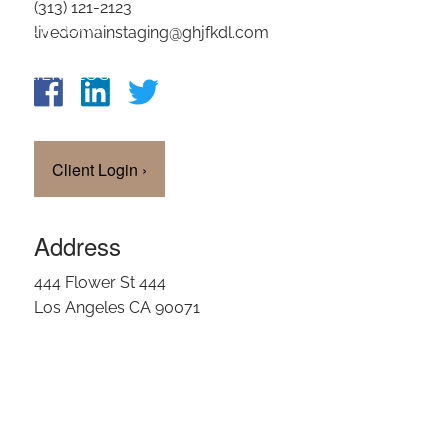
(313) 121-2123
OUR TEAM
livedomainstaging@ghjfkdl.com
CLIENT LOGIN
Client Login
›
Address
444 Flower St 444
Los Angeles CA 90071