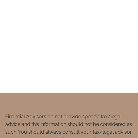
Financial Advisors do not provide specific tax/legal
advice and this information should not be considered as
such. You should always consult your tax/legal advisor