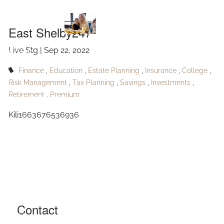
East Shelby247
Skip to main content
East Shelby247
Live Stg |
Sep 22, 2022
HOME
Finance
Education
Estate Planning
Insurance
College
ABOUT
Risk Management
Tax Planning
Savings
Investments
Retirement
Premium
OUR SERVICES
Kili1663676536936
RESOURCES
CONTACT
BLOG
EVENTS
Contact
FAQ