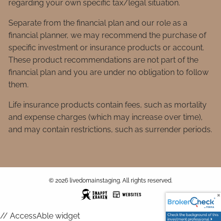
regarding your own specific tax/legal situation.
Separate from the financial plan and our role as a
financial planner, we may recommend the purchase of
specific investment or insurance products or account.
These product recommendations are not part of the
financial plan and you are under no obligation to follow
them.
Life insurance products contain fees, such as mortality
and expense charges (which may increase over time),
and may contain restrictions, such as surrender periods.
© 2026 livedomainstaging. All rights reserved.
// AccessAble widget