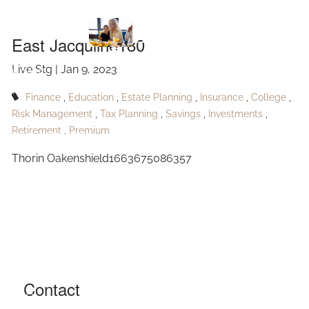
Skip to main content
Jacquline180
East Jacquline180
Live Stg |
Jan 9, 2023
HOME
Finance
Education
Estate Planning
Insurance
College
ABOUT
Risk Management
Tax Planning
Savings
Investments
Retirement
Premium
OUR SERVICES
Thorin Oakenshield1663675086357
RESOURCES
CONTACT
BLOG
EVENTS
Contact
FAQ