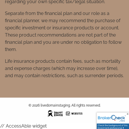
regarding your own specific tax/legal situation.
Separate from the financial plan and our role as a
financial planner, we may recommend the purchase of
specific investment or insurance products or account.
These product recommendations are not part of the
financial plan and you are under no obligation to follow
them.
Life insurance products contain fees, such as mortality
and expense charges (which may increase over time),
and may contain restrictions, such as surrender periods.
© 2026 livedomainstaging. All rights reserved.
// AccessAble widget