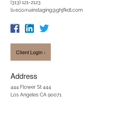
(313) 121-2123
OUR TEAM
livedomainstaging@ghjfkdl.com
CLIENT LOGIN
Client Login
›
Address
444 Flower St 444
Los Angeles CA 90071