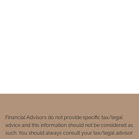
Financial Advisors do not provide specific tax/legal
advice and this information should not be considered as
such. You should always consult your tax/legal advisor