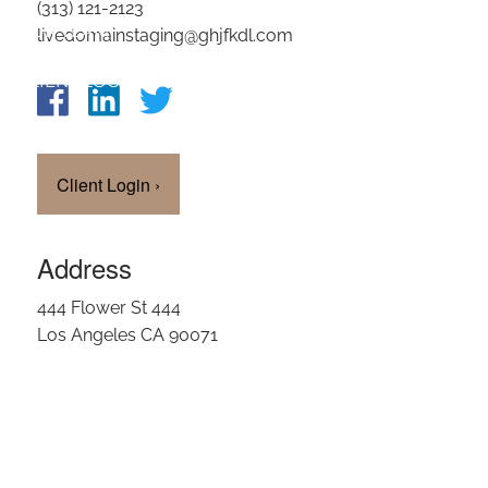
(313) 121-2123
OUR TEAM
livedomainstaging@ghjfkdl.com
CLIENT LOGIN
Client Login
›
Address
444 Flower St 444
Los Angeles CA 90071