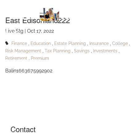
Skip to main content
Edisonland222
East Edisonland222
Live Stg |
Oct 17, 2022
HOME
Finance
Education
Estate Planning
Insurance
College
ABOUT
Risk Management
Tax Planning
Savings
Investments
Retirement
Premium
OUR SERVICES
Balin1663675992902
RESOURCES
CONTACT
BLOG
EVENTS
Contact
FAQ