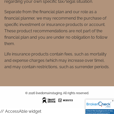
regarding your own specific tax/legal situation.
Separate from the financial plan and our role as a
financial planner, we may recommend the purchase of
specific investment or insurance products or account.
These product recommendations are not part of the
financial plan and you are under no obligation to follow
them.
Life insurance products contain fees, such as mortality
and expense charges (which may increase over time),
and may contain restrictions, such as surrender periods.
© 2026 livedomainstaging. All rights reserved.
// AccessAble widget