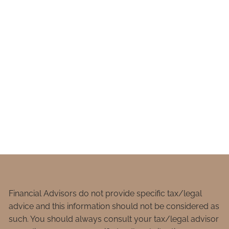
Financial Advisors do not provide specific tax/legal
advice and this information should not be considered as
such. You should always consult your tax/legal advisor