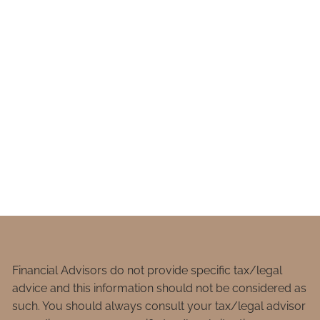
Financial Advisors do not provide specific tax/legal
advice and this information should not be considered as
such. You should always consult your tax/legal advisor