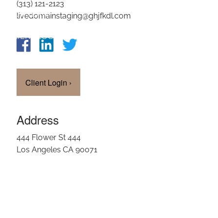
(313) 121-2123
OUR TEAM
livedomainstaging@ghjfkdl.com
CLIENT LOGIN
Client Login
›
Address
444 Flower St 444
Los Angeles CA 90071