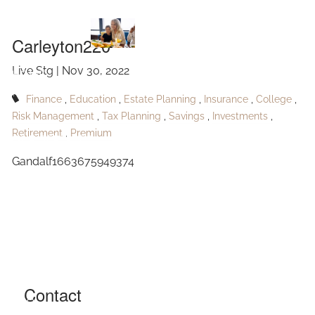
Carleyton220
Skip to main content
Carleyton220
Live Stg |
Nov 30, 2022
HOME
Finance
Education
Estate Planning
Insurance
College
ABOUT
Risk Management
Tax Planning
Savings
Investments
Retirement
Premium
OUR SERVICES
Gandalf1663675949374
RESOURCES
CONTACT
BLOG
EVENTS
Contact
FAQ