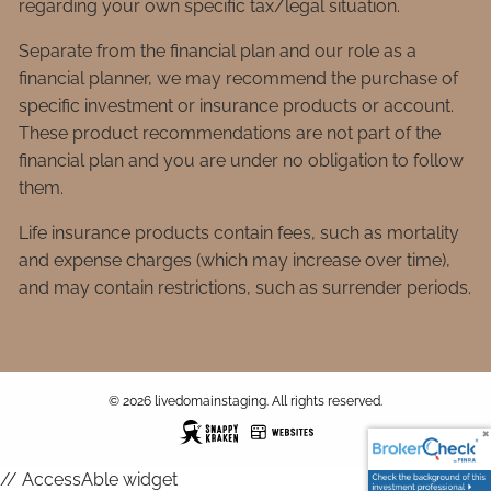
regarding your own specific tax/legal situation.
Separate from the financial plan and our role as a
financial planner, we may recommend the purchase of
specific investment or insurance products or account.
These product recommendations are not part of the
financial plan and you are under no obligation to follow
them.
Life insurance products contain fees, such as mortality
and expense charges (which may increase over time),
and may contain restrictions, such as surrender periods.
© 2026 livedomainstaging. All rights reserved.
// AccessAble widget