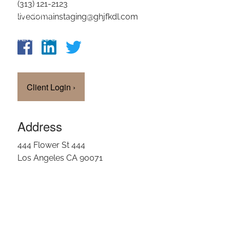
(313) 121-2123
OUR TEAM
livedomainstaging@ghjfkdl.com
CLIENT LOGIN
Client Login
›
Address
444 Flower St 444
Los Angeles CA 90071