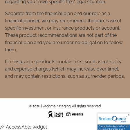
regarding your own specific tax/legal situation.
Separate from the financial plan and our role as a
financial planner, we may recommend the purchase of
specific investment or insurance products or account.
These product recommendations are not part of the
financial plan and you are under no obligation to follow
them.
Life insurance products contain fees, such as mortality
and expense charges (which may increase over time),
and may contain restrictions, such as surrender periods.
© 2026 livedomainstaging. All rights reserved.
// AccessAble widget