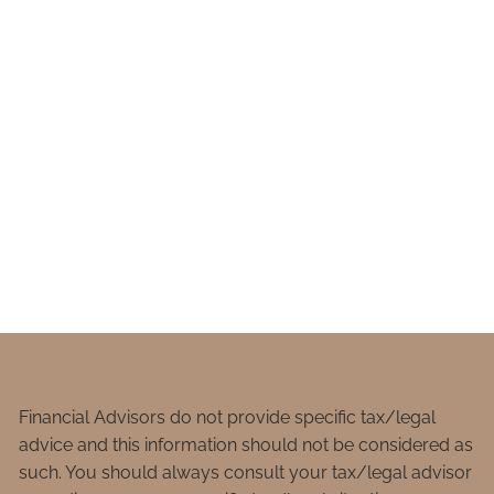
Financial Advisors do not provide specific tax/legal
advice and this information should not be considered as
such. You should always consult your tax/legal advisor