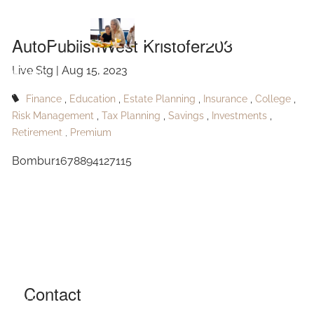
Skip to main content
Kristofer203
AutoPublishWest Kristofer203
Live Stg |
Aug 15, 2023
HOME
Finance
Education
Estate Planning
Insurance
College
ABOUT
Risk Management
Tax Planning
Savings
Investments
Retirement
Premium
OUR SERVICES
Bombur1678894127115
RESOURCES
CONTACT
BLOG
EVENTS
Contact
FAQ