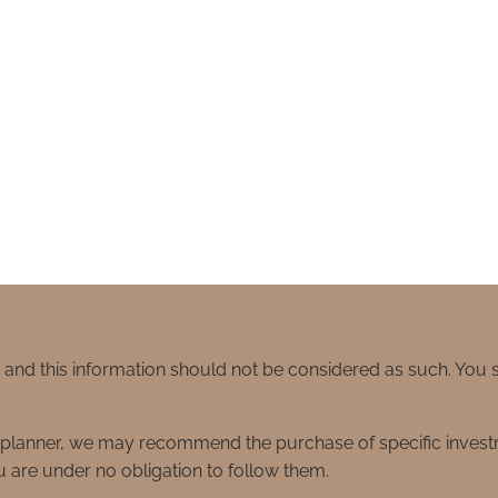
e and this information should not be considered as such. You
ial planner, we may recommend the purchase of specific inve
 are under no obligation to follow them.