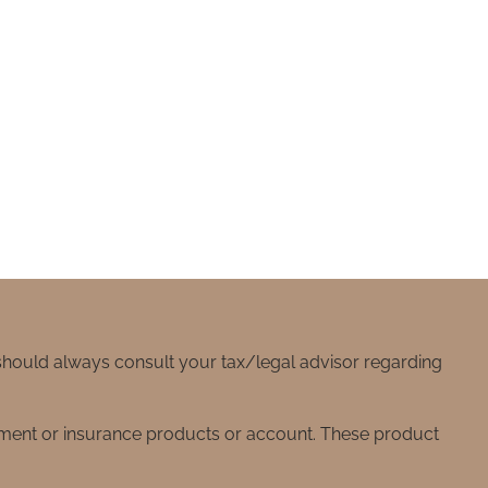
 should always consult your tax/legal advisor regarding
stment or insurance products or account. These product