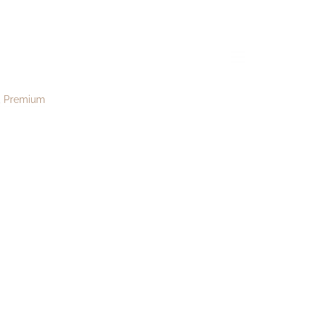
t168
menu
Premium