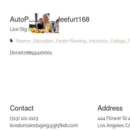
Aut
Skip to main content
AutoPublishShirleefurt168
Live Stg |
Sep 28, 2023
Finance
Education
Estate Planning
Insurance
College
Dori1678893416661
Contact
Address
(313) 121-2123
444 Flower St 
livedomainstaging@ghjfkdl.com
Los Angeles C