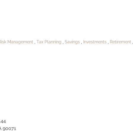
oPublishShirleefur
Risk Management
Tax Planning
Savings
Investments
Retirement
444
A 90071