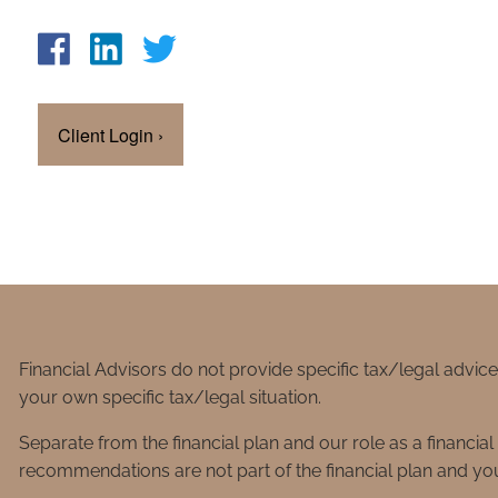
Client Login
›
Financial Advisors do not provide specific tax/legal advic
your own specific tax/legal situation.
Separate from the financial plan and our role as a financ
recommendations are not part of the financial plan and you