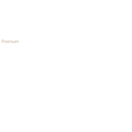
re189
menu
Premium