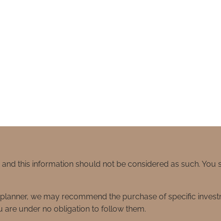
e and this information should not be considered as such. You
ial planner, we may recommend the purchase of specific inve
 are under no obligation to follow them.