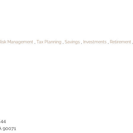
PublishRitchieshi
Risk Management
Tax Planning
Savings
Investments
Retirement
444
A 90071