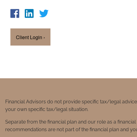
Client Login
›
Financial Advisors do not provide specific tax/legal advic
your own specific tax/legal situation.
Separate from the financial plan and our role as a financ
recommendations are not part of the financial plan and you