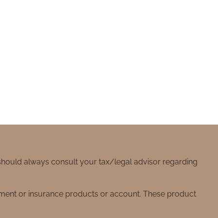
 should always consult your tax/legal advisor regarding
stment or insurance products or account. These product