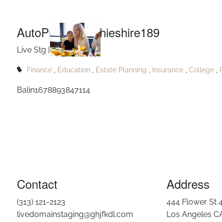
Auto
Skip to main content
AutoPublishRitchieshire189
Live Stg |
Sep 7, 2023
Finance
Education
Estate Planning
Insurance
College
Balin1678893847114
Contact
Address
(313) 121-2123
444 Flower St 
livedomainstaging@ghjfkdl.com
Los Angeles C