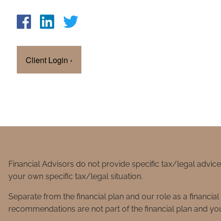
Client Login
›
Financial Advisors do not provide specific tax/legal advic
your own specific tax/legal situation.
Separate from the financial plan and our role as a financ
recommendations are not part of the financial plan and you