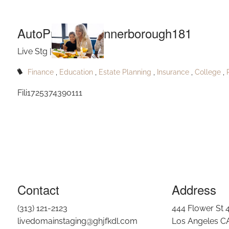
AutoPu
Skip to main content
AutoPublish_Rennerborough181
Live Stg |
Sep 27, 2024
Finance
Education
Estate Planning
Insurance
College
Fili1725374390111
Contact
Address
(313) 121-2123
444 Flower St 
livedomainstaging@ghjfkdl.com
Los Angeles C