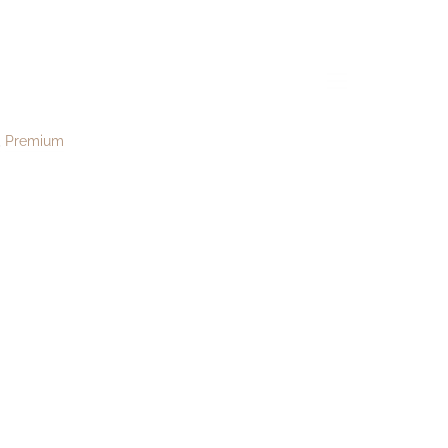
ough181
menu
Premium