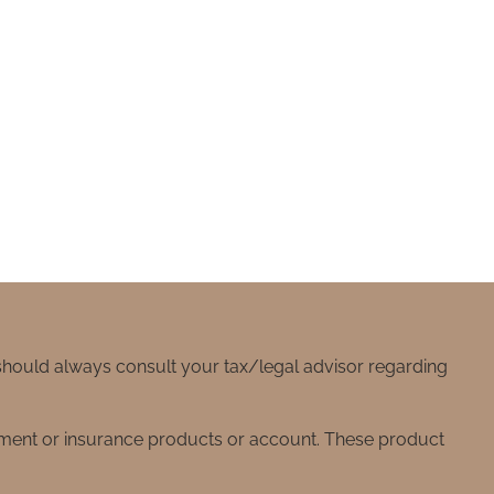
 should always consult your tax/legal advisor regarding
stment or insurance products or account. These product