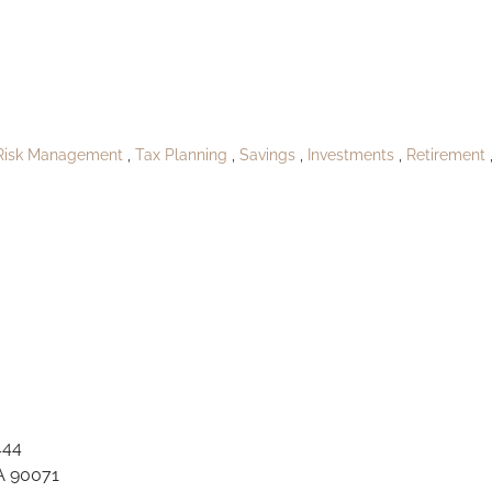
blish_Rennerbor
Risk Management
Tax Planning
Savings
Investments
Retirement
444
A 90071