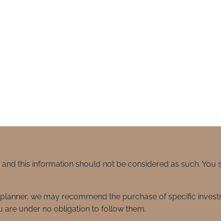
e and this information should not be considered as such. You
ial planner, we may recommend the purchase of specific inve
 are under no obligation to follow them.