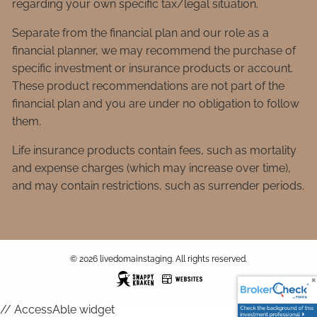
regarding your own specific tax/legal situation.
Separate from the financial plan and our role as a
financial planner, we may recommend the purchase of
specific investment or insurance products or account.
These product recommendations are not part of the
financial plan and you are under no obligation to follow
them.
Life insurance products contain fees, such as mortality
and expense charges (which may increase over time),
and may contain restrictions, such as surrender periods.
© 2026 livedomainstaging. All rights reserved.
// AccessAble widget