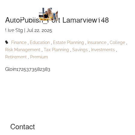
Skip to main content
Lamarview148
AutoPublish_Port Lamarview148
Live Stg |
Jul 22, 2025
HOME
Finance
Education
Estate Planning
Insurance
College
ABOUT
Risk Management
Tax Planning
Savings
Investments
Retirement
Premium
OUR SERVICES
Gloin1725373582383
RESOURCES
CONTACT
BLOG
EVENTS
Contact
FAQ