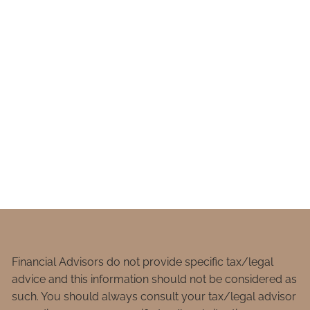
Financial Advisors do not provide specific tax/legal
advice and this information should not be considered as
such. You should always consult your tax/legal advisor