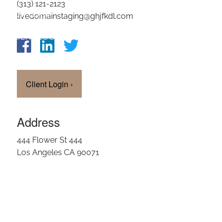
(313) 121-2123
OUR TEAM
livedomainstaging@ghjfkdl.com
CLIENT LOGIN
Client Login
›
Address
444 Flower St 444
Los Angeles CA 90071