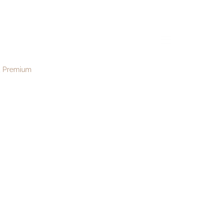
y141
menu
Premium