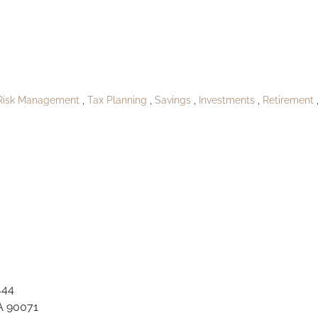
oPublishPort Cla
Risk Management
Tax Planning
Savings
Investments
Retirement
444
A 90071