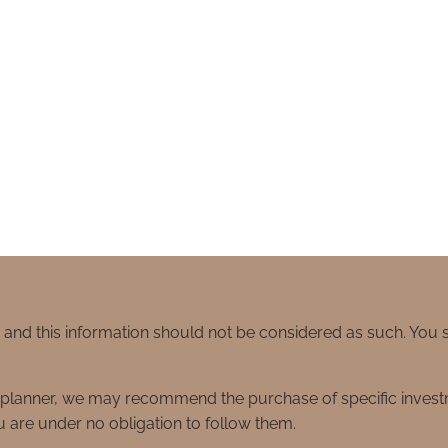
e and this information should not be considered as such. You
ial planner, we may recommend the purchase of specific inve
 are under no obligation to follow them.