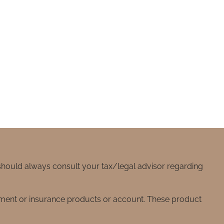
 should always consult your tax/legal advisor regarding
stment or insurance products or account. These product