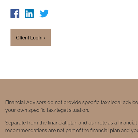
Client Login
›
Financial Advisors do not provide specific tax/legal advic
your own specific tax/legal situation.
Separate from the financial plan and our role as a financ
recommendations are not part of the financial plan and you