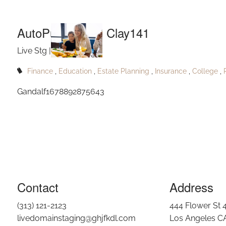
Aut
Skip to main content
AutoPublishPort Clay141
Live Stg |
May 24, 2023
Finance
Education
Estate Planning
Insurance
College
Gandalf1678892875643
Contact
Address
(313) 121-2123
444 Flower St 
livedomainstaging@ghjfkdl.com
Los Angeles C