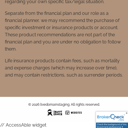
regarding your own specific tax/legal situation.
Separate from the financial plan and our role as a
financial planner, we may recommend the purchase of
specific investment or insurance products or account.
These product recommendations are not part of the
financial plan and you are under no obligation to follow
them.
Life insurance products contain fees, such as mortality
and expense charges (which may increase over time),
and may contain restrictions, such as surrender periods.
© 2026 livedomainstaging. All rights reserved.
// AccessAble widget