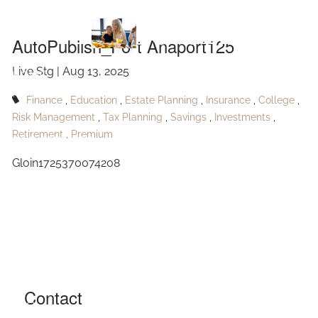
Skip to main content
Anaport125
AutoPublish_Port Anaport125
Live Stg |
Aug 13, 2025
HOME
Finance
Education
Estate Planning
Insurance
College
ABOUT
Risk Management
Tax Planning
Savings
Investments
Retirement
Premium
OUR SERVICES
Gloin1725370074208
RESOURCES
CONTACT
BLOG
EVENTS
Contact
FAQ