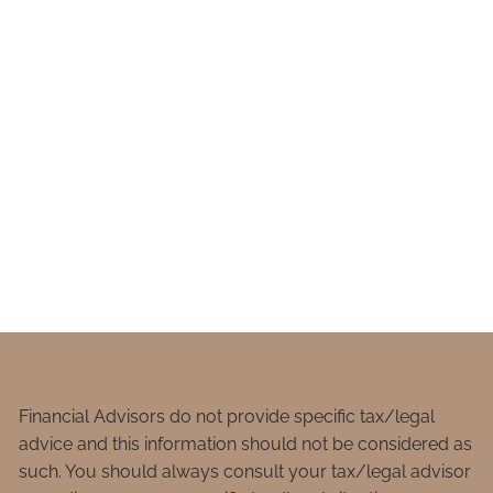
Financial Advisors do not provide specific tax/legal
advice and this information should not be considered as
such. You should always consult your tax/legal advisor