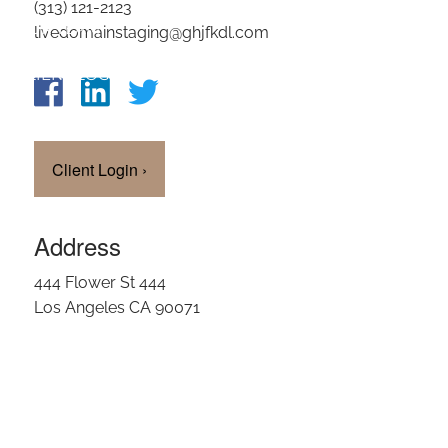
(313) 121-2123
OUR TEAM
livedomainstaging@ghjfkdl.com
CLIENT LOGIN
Client Login
›
Address
444 Flower St 444
Los Angeles CA 90071