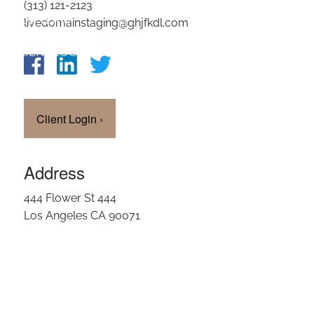
(313) 121-2123
OUR TEAM
livedomainstaging@ghjfkdl.com
CLIENT LOGIN
Client Login
›
Address
444 Flower St 444
Los Angeles CA 90071