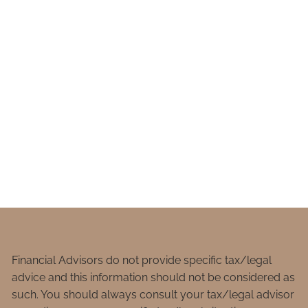
Financial Advisors do not provide specific tax/legal
advice and this information should not be considered as
such. You should always consult your tax/legal advisor