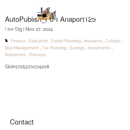
Skip to main content
Anaport125
AutoPublish_Port Anaport125
Live Stg |
Nov 27, 2024
HOME
Finance
Education
Estate Planning
Insurance
College
ABOUT
Risk Management
Tax Planning
Savings
Investments
Retirement
Premium
OUR SERVICES
Gloin1725370074208
RESOURCES
CONTACT
BLOG
EVENTS
Contact
FAQ