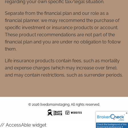
regarding your own specific tax/legal situation.
Separate from the financial plan and our role as a
financial planner, we may recommend the purchase of
specific investment or insurance products or account.
These product recommendations are not part of the
financial plan and you are under no obligation to follow
them.
Life insurance products contain fees, such as mortality
and expense charges (which may increase over time),
and may contain restrictions, such as surrender periods.
© 2026 livedomainstaging. All rights reserved.
// AccessAble widget