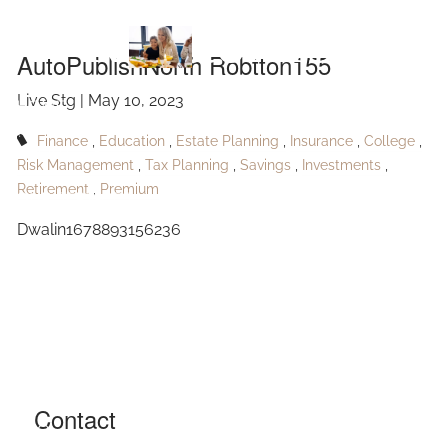
Skip to main content
Robtton155
AutoPublishNorth Robtton155
Live Stg |
May 10, 2023
HOME
Finance
Education
Estate Planning
Insurance
College
ABOUT
Risk Management
Tax Planning
Savings
Investments
Retirement
Premium
OUR SERVICES
Dwalin1678893156236
RESOURCES
CONTACT
BLOG
EVENTS
Contact
FAQ