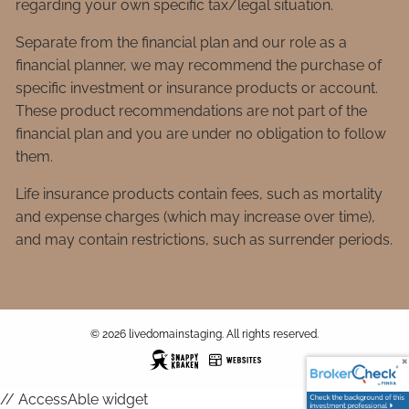
regarding your own specific tax/legal situation.
Separate from the financial plan and our role as a
financial planner, we may recommend the purchase of
specific investment or insurance products or account.
These product recommendations are not part of the
financial plan and you are under no obligation to follow
them.
Life insurance products contain fees, such as mortality
and expense charges (which may increase over time),
and may contain restrictions, such as surrender periods.
© 2026 livedomainstaging. All rights reserved.
// AccessAble widget