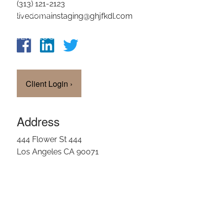
(313) 121-2123
OUR TEAM
livedomainstaging@ghjfkdl.com
CLIENT LOGIN
Client Login
›
Address
444 Flower St 444
Los Angeles CA 90071