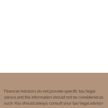
Financial Advisors do not provide specific tax/legal
advice and this information should not be considered as
such. You should always consult your tax/legal advisor