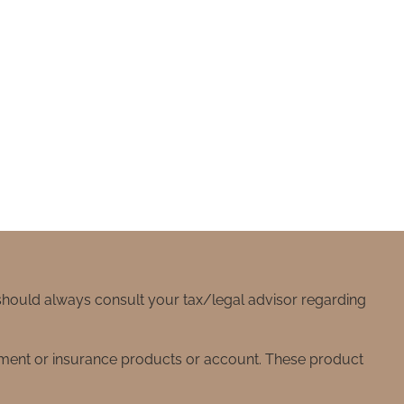
 should always consult your tax/legal advisor regarding
stment or insurance products or account. These product