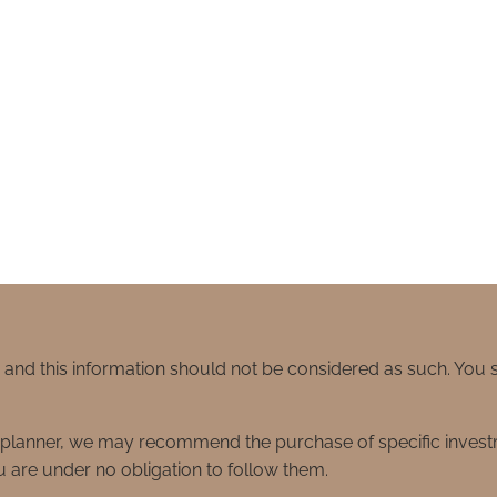
e and this information should not be considered as such. You
ial planner, we may recommend the purchase of specific inve
 are under no obligation to follow them.