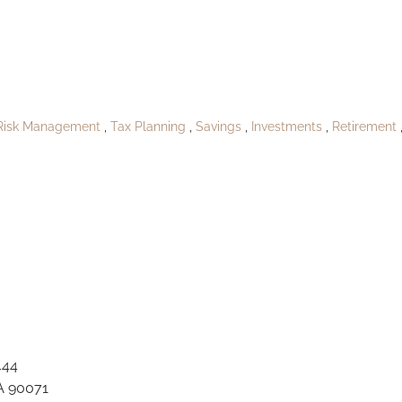
ublish_North Dev
Risk Management
Tax Planning
Savings
Investments
Retirement
444
A 90071