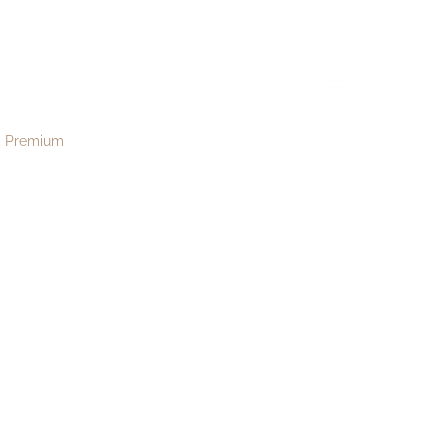
ona173
menu
Premium