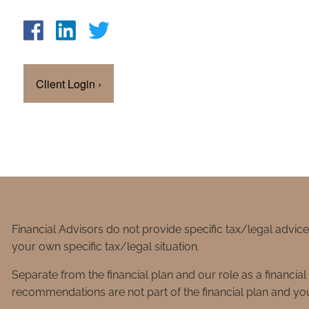
Client Login
›
Financial Advisors do not provide specific tax/legal advic
your own specific tax/legal situation.
Separate from the financial plan and our role as a financ
recommendations are not part of the financial plan and you