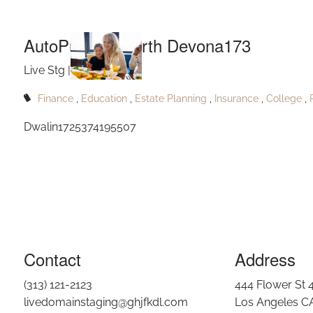
AutoP
Skip to main content
AutoPublish_North Devona173
Live Stg |
Jun 27, 2025
Finance
Education
Estate Planning
Insurance
College
Dwalin1725374195507
Contact
Address
(313) 121-2123
444 Flower St 
livedomainstaging@ghjfkdl.com
Los Angeles C