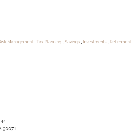
oPublishNolanshir
Risk Management
Tax Planning
Savings
Investments
Retirement
444
A 90071