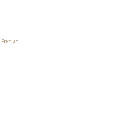
e186
menu
Premium