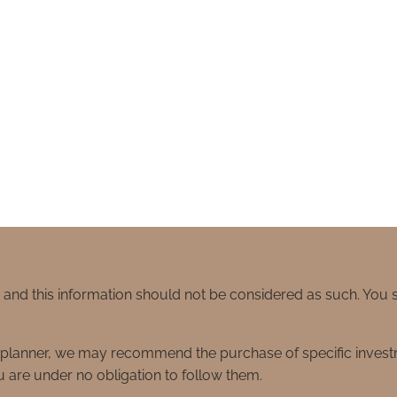
e and this information should not be considered as such. You
ial planner, we may recommend the purchase of specific inve
 are under no obligation to follow them.