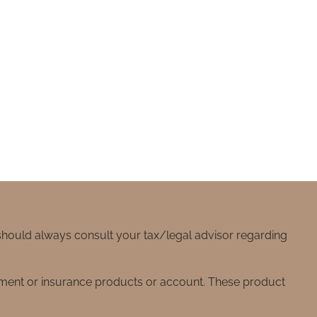
 should always consult your tax/legal advisor regarding
stment or insurance products or account. These product