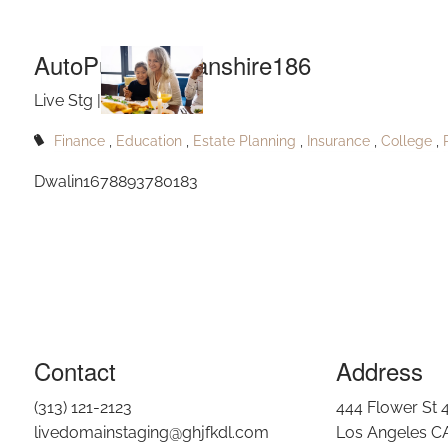
Aut
Skip to main content
AutoPublishNolanshire186
Live Stg |
Sep 10, 2023
Finance
Education
Estate Planning
Insurance
College
Dwalin1678893780183
Contact
Address
(313) 121-2123
444 Flower St 
livedomainstaging@ghjfkdl.com
Los Angeles C