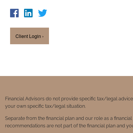
Client Login
›
Financial Advisors do not provide specific tax/legal advic
your own specific tax/legal situation.
Separate from the financial plan and our role as a financ
recommendations are not part of the financial plan and you