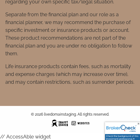
regarding your own specific tax/legal situation.
Separate from the financial plan and our role as a
financial planner, we may recommend the purchase of
specific investment or insurance products or account.
These product recommendations are not part of the
financial plan and you are under no obligation to follow
them.
Life insurance products contain fees, such as mortality
and expense charges (which may increase over time),
and may contain restrictions, such as surrender periods.
© 2026 livedomainstaging. All rights reserved.
// AccessAble widget