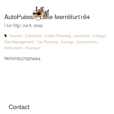
Skip to main content
Merrillfurt164
AutoPublish_Lake Merrillfurt164
Live Stg |
Jul 6, 2025
HOME
Finance
Education
Estate Planning
Insurance
College
ABOUT
Risk Management
Tax Planning
Savings
Investments
Retirement
Premium
OUR SERVICES
Nori1725373974914
RESOURCES
CONTACT
BLOG
EVENTS
Contact
FAQ