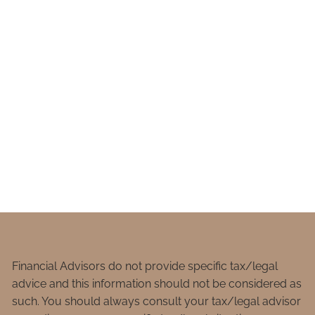
Financial Advisors do not provide specific tax/legal
advice and this information should not be considered as
such. You should always consult your tax/legal advisor