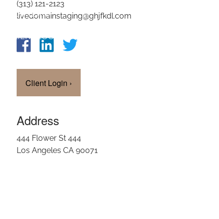
(313) 121-2123
OUR TEAM
livedomainstaging@ghjfkdl.com
CLIENT LOGIN
Client Login
›
Address
444 Flower St 444
Los Angeles CA 90071