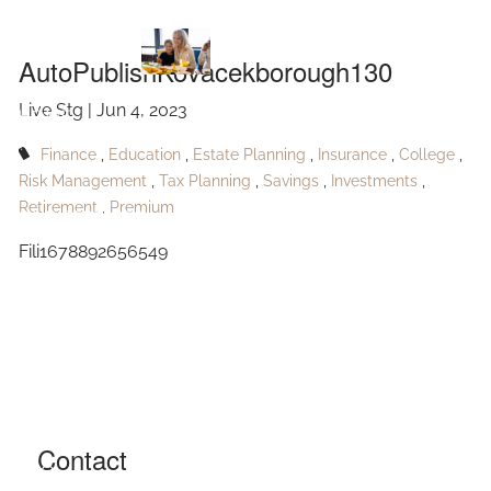
AutoPublishKovacekborough130
Skip to main content
AutoPublishKovacekborough130
Live Stg |
Jun 4, 2023
HOME
Finance
Education
Estate Planning
Insurance
College
ABOUT
Risk Management
Tax Planning
Savings
Investments
Retirement
Premium
OUR SERVICES
Fili1678892656549
RESOURCES
CONTACT
BLOG
EVENTS
Contact
FAQ