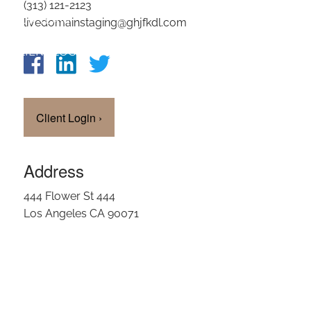
(313) 121-2123
OUR TEAM
livedomainstaging@ghjfkdl.com
CLIENT LOGIN
Client Login
›
Address
444 Flower St 444
Los Angeles CA 90071