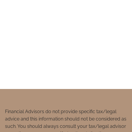
Financial Advisors do not provide specific tax/legal
advice and this information should not be considered as
such. You should always consult your tax/legal advisor