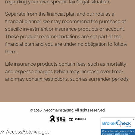
regarding your own specific tax/legal situation.
Separate from the financial plan and our role as a
financial planner, we may recommend the purchase of
specific investment or insurance products or account.
These product recommendations are not part of the
financial plan and you are under no obligation to follow
them.
Life insurance products contain fees, such as mortality
and expense charges (which may increase over time),
and may contain restrictions, such as surrender periods.
© 2026 livedomainstaging. All rights reserved.
// AccessAble widget