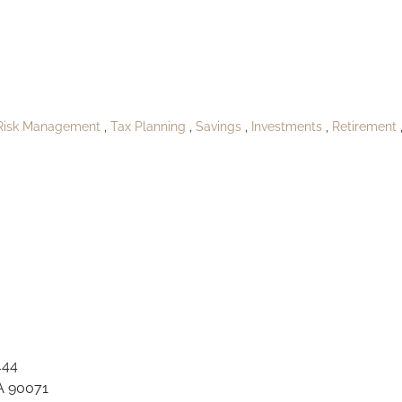
oPublishJanielan
Risk Management
Tax Planning
Savings
Investments
Retirement
444
A 90071