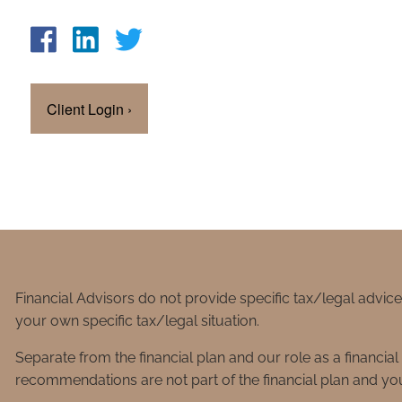
Client Login
›
Financial Advisors do not provide specific tax/legal advic
your own specific tax/legal situation.
Separate from the financial plan and our role as a financ
recommendations are not part of the financial plan and you