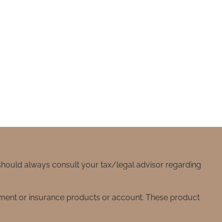
 should always consult your tax/legal advisor regarding
stment or insurance products or account. These product