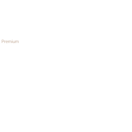
d202
menu
Premium