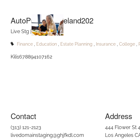
Aut
Skip to main content
AutoPublishJanieland202
Live Stg |
Jul 5, 2023
Finance
Education
Estate Planning
Insurance
College
Kili1678894107162
Contact
Address
(313) 121-2123
444 Flower St 
livedomainstaging@ghjfkdl.com
Los Angeles C