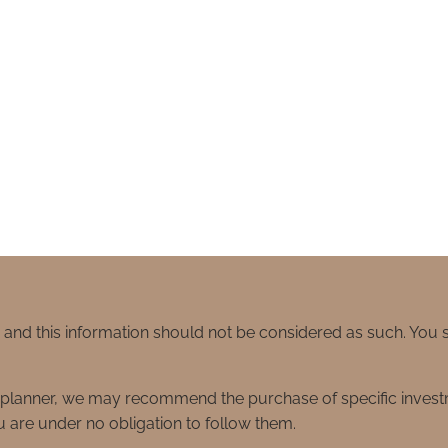
e and this information should not be considered as such. You
ial planner, we may recommend the purchase of specific inve
 are under no obligation to follow them.