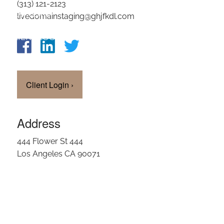
(313) 121-2123
OUR TEAM
livedomainstaging@ghjfkdl.com
CLIENT LOGIN
Client Login
›
Address
444 Flower St 444
Los Angeles CA 90071