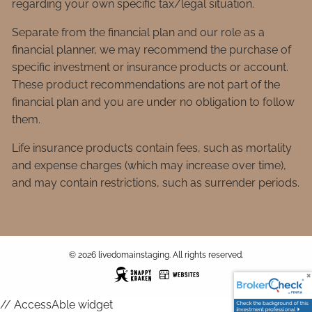
regarding your own specific tax/legal situation.
Separate from the financial plan and our role as a
financial planner, we may recommend the purchase of
specific investment or insurance products or account.
These product recommendations are not part of the
financial plan and you are under no obligation to follow
them.
Life insurance products contain fees, such as mortality
and expense charges (which may increase over time),
and may contain restrictions, such as surrender periods.
© 2026 livedomainstaging. All rights reserved.
// AccessAble widget