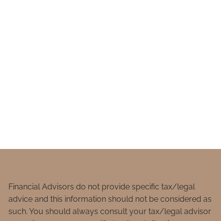
Financial Advisors do not provide specific tax/legal
advice and this information should not be considered as
such. You should always consult your tax/legal advisor