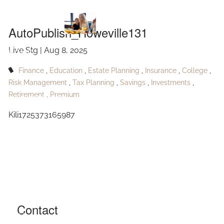
AutoPublish_Howeville131
Skip to main content
AutoPublish_Howeville131
Live Stg |
Aug 8, 2025
HOME
Finance
Education
Estate Planning
Insurance
College
ABOUT
Risk Management
Tax Planning
Savings
Investments
Retirement
Premium
OUR SERVICES
Kili1725373165987
RESOURCES
CONTACT
BLOG
EVENTS
Contact
FAQ