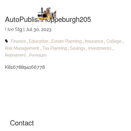
AutoPublishHoppeburgh205
Skip to main content
AutoPublishHoppeburgh205
Live Stg |
Jul 30, 2023
HOME
Finance
Education
Estate Planning
Insurance
College
ABOUT
Risk Management
Tax Planning
Savings
Investments
Retirement
Premium
OUR SERVICES
Kili1678894166778
RESOURCES
CONTACT
BLOG
EVENTS
Contact
FAQ