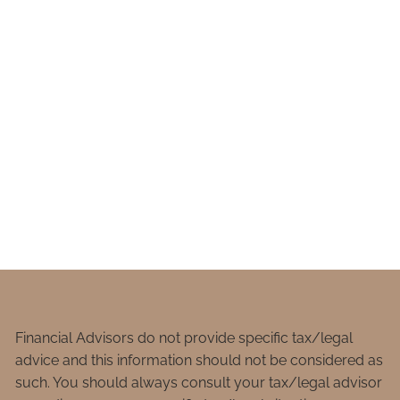
Financial Advisors do not provide specific tax/legal
advice and this information should not be considered as
such. You should always consult your tax/legal advisor