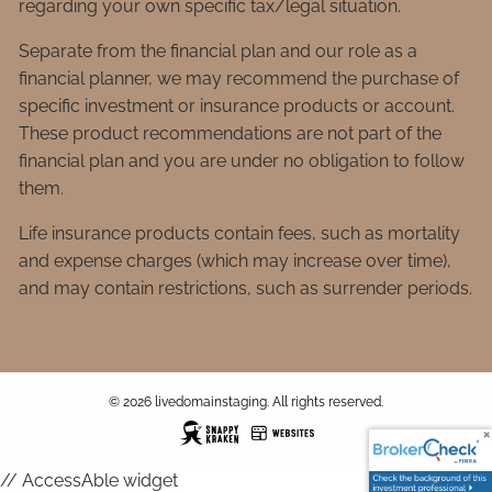
regarding your own specific tax/legal situation.
Separate from the financial plan and our role as a
financial planner, we may recommend the purchase of
specific investment or insurance products or account.
These product recommendations are not part of the
financial plan and you are under no obligation to follow
them.
Life insurance products contain fees, such as mortality
and expense charges (which may increase over time),
and may contain restrictions, such as surrender periods.
© 2026 livedomainstaging. All rights reserved.
// AccessAble widget