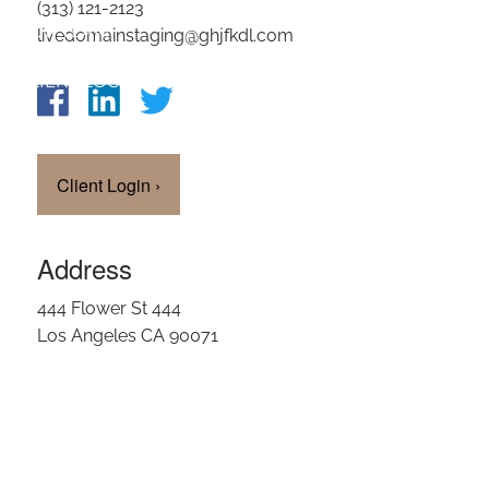
(313) 121-2123
OUR TEAM
livedomainstaging@ghjfkdl.com
CLIENT LOGIN
Client Login
›
Address
444 Flower St 444
Los Angeles CA 90071