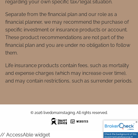
regarding your own specific tax/legal situation.
Separate from the financial plan and our role as a
financial planner, we may recommend the purchase of
specific investment or insurance products or account.
These product recommendations are not part of the
financial plan and you are under no obligation to follow
them.
Life insurance products contain fees, such as mortality
and expense charges (which may increase over time),
and may contain restrictions, such as surrender periods.
© 2026 livedomainstaging. All rights reserved.
// AccessAble widget