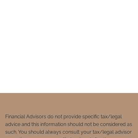
Financial Advisors do not provide specific tax/legal
advice and this information should not be considered as
such. You should always consult your tax/legal advisor