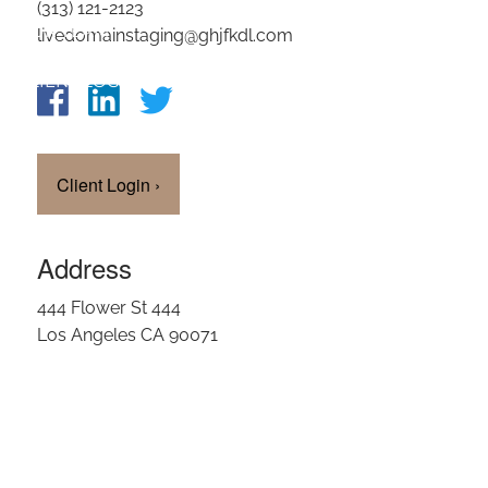
(313) 121-2123
OUR TEAM
livedomainstaging@ghjfkdl.com
CLIENT LOGIN
Client Login
›
Address
444 Flower St 444
Los Angeles CA 90071