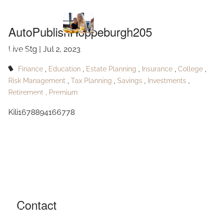
AutoPublishHoppeburgh205
Skip to main content
AutoPublishHoppeburgh205
Live Stg |
Jul 2, 2023
HOME
Finance
Education
Estate Planning
Insurance
College
ABOUT
Risk Management
Tax Planning
Savings
Investments
Retirement
Premium
OUR SERVICES
Kili1678894166778
RESOURCES
CONTACT
BLOG
EVENTS
Contact
FAQ