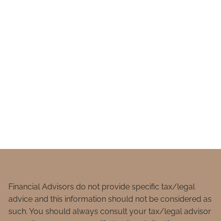
Financial Advisors do not provide specific tax/legal
advice and this information should not be considered as
such. You should always consult your tax/legal advisor