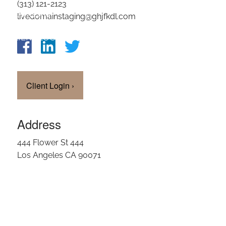
(313) 121-2123
OUR TEAM
livedomainstaging@ghjfkdl.com
CLIENT LOGIN
Client Login
›
Address
444 Flower St 444
Los Angeles CA 90071