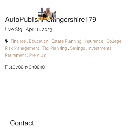
AutoPublishHettingershire179
Skip to main content
AutoPublishHettingershire179
Live Stg |
Apr 16, 2023
HOME
Finance
Education
Estate Planning
Insurance
College
ABOUT
Risk Management
Tax Planning
Savings
Investments
Retirement
Premium
OUR SERVICES
Fili1678893638838
RESOURCES
CONTACT
BLOG
EVENTS
Contact
FAQ