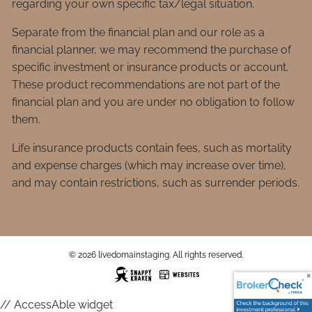
regarding your own specific tax/legal situation.
Separate from the financial plan and our role as a
financial planner, we may recommend the purchase of
specific investment or insurance products or account.
These product recommendations are not part of the
financial plan and you are under no obligation to follow
them.
Life insurance products contain fees, such as mortality
and expense charges (which may increase over time),
and may contain restrictions, such as surrender periods.
© 2026 livedomainstaging. All rights reserved.
// AccessAble widget