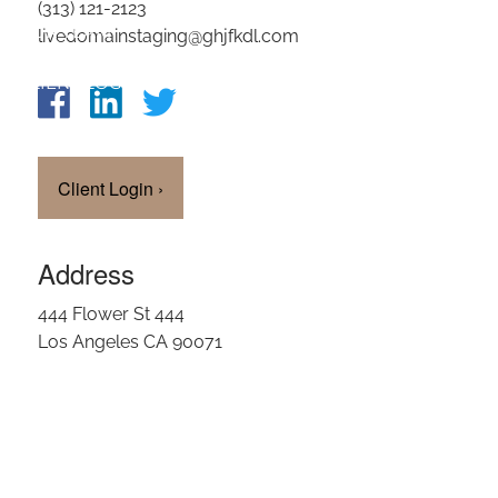
(313) 121-2123
OUR TEAM
livedomainstaging@ghjfkdl.com
CLIENT LOGIN
Client Login
›
Address
444 Flower St 444
Los Angeles CA 90071