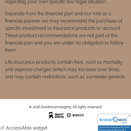
regarding your own specific tax/legal situation.
Separate from the financial plan and our role as a
financial planner, we may recommend the purchase of
specific investment or insurance products or account.
These product recommendations are not part of the
financial plan and you are under no obligation to follow
them.
Life insurance products contain fees, such as mortality
and expense charges (which may increase over time),
and may contain restrictions, such as surrender periods.
© 2026 livedomainstaging. All rights reserved.
// AccessAble widget