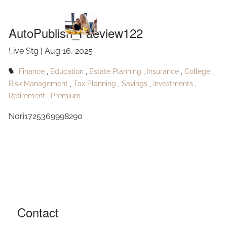
AutoPublish_Faeview122
Skip to main content
AutoPublish_Faeview122
Live Stg |
Aug 16, 2025
HOME
Finance
Education
Estate Planning
Insurance
College
ABOUT
Risk Management
Tax Planning
Savings
Investments
Retirement
Premium
OUR SERVICES
Nori1725369998290
RESOURCES
CONTACT
BLOG
EVENTS
Contact
FAQ