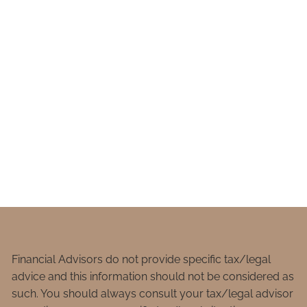
Financial Advisors do not provide specific tax/legal
advice and this information should not be considered as
such. You should always consult your tax/legal advisor