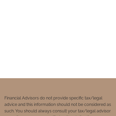
Financial Advisors do not provide specific tax/legal
advice and this information should not be considered as
such. You should always consult your tax/legal advisor