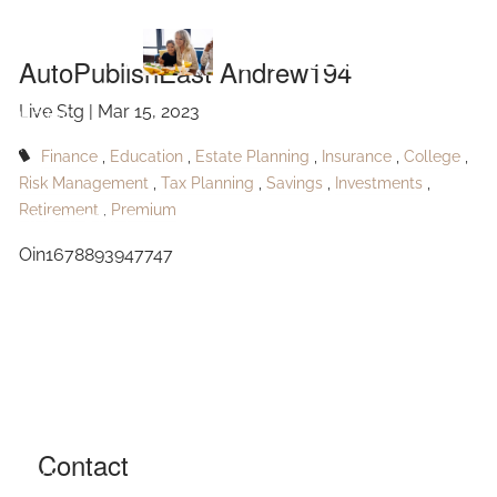
Skip to main content
Andrew194
AutoPublishEast Andrew194
Live Stg |
Mar 15, 2023
HOME
Finance
Education
Estate Planning
Insurance
College
ABOUT
Risk Management
Tax Planning
Savings
Investments
Retirement
Premium
OUR SERVICES
Oin1678893947747
RESOURCES
CONTACT
BLOG
EVENTS
Contact
FAQ