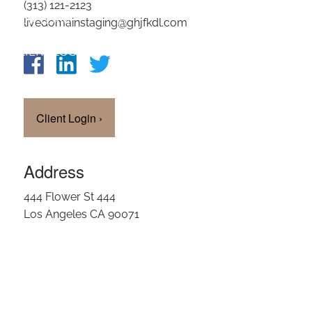
(313) 121-2123
OUR TEAM
livedomainstaging@ghjfkdl.com
CLIENT LOGIN
Client Login
›
Address
444 Flower St 444
Los Angeles CA 90071