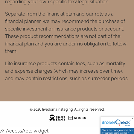
regarding your own specific tax/legal situation.
Separate from the financial plan and our role as a
financial planner, we may recommend the purchase of
specific investment or insurance products or account.
These product recommendations are not part of the
financial plan and you are under no obligation to follow
them.
Life insurance products contain fees, such as mortality
and expense charges (which may increase over time),
and may contain restrictions, such as surrender periods.
© 2026 livedomainstaging. All rights reserved.
// AccessAble widget