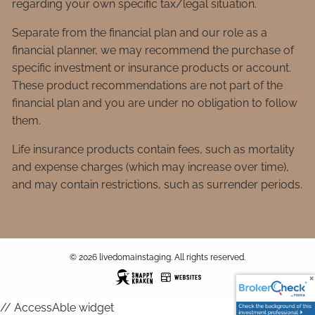
regarding your own specific tax/legal situation.
Separate from the financial plan and our role as a
financial planner, we may recommend the purchase of
specific investment or insurance products or account.
These product recommendations are not part of the
financial plan and you are under no obligation to follow
them.
Life insurance products contain fees, such as mortality
and expense charges (which may increase over time),
and may contain restrictions, such as surrender periods.
© 2026 livedomainstaging. All rights reserved.
// AccessAble widget