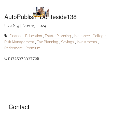
AutoPublish_Donteside138
Skip to main content
AutoPublish_Donteside138
Live Stg |
Nov 15, 2024
HOME
Finance
Education
Estate Planning
Insurance
College
ABOUT
Risk Management
Tax Planning
Savings
Investments
Retirement
Premium
OUR SERVICES
Oin1725373337728
RESOURCES
CONTACT
BLOG
EVENTS
Contact
FAQ