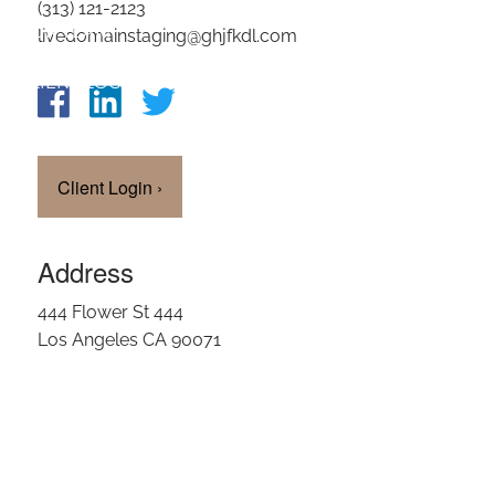
(313) 121-2123
OUR TEAM
livedomainstaging@ghjfkdl.com
CLIENT LOGIN
Client Login
›
Address
444 Flower St 444
Los Angeles CA 90071