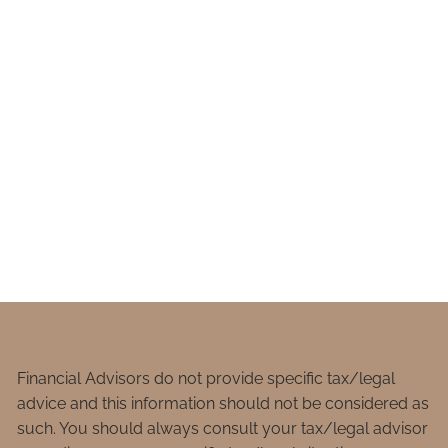
Financial Advisors do not provide specific tax/legal
advice and this information should not be considered as
such. You should always consult your tax/legal advisor